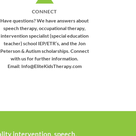
CONNECT
Have questions? We have answers about
speech therapy, occupational therapy,
intervention specialist (special education
teacher) school IEP/ETR’s, and the Jon
Peterson & Autism scholarships. Connect
with us for further information.
Email:
Info@EliteKidsTherapy.com
ity intervention, speech,