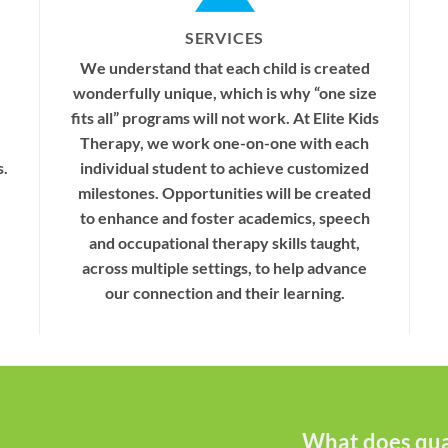
SERVICES
We understand that each child is created
wonderfully unique, which is why “one size
fits all” programs will not work. At Elite Kids
Therapy, we work one-on-one with each
s.
individual student to achieve customized
milestones. Opportunities will be created
to enhance and foster academics, speech
and occupational therapy skills taught,
across multiple settings, to help advance
our connection and their learning.
What does qual