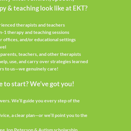
y & teaching look like at EKT?
rienced therapists and teachers
n-1 therapy and teaching sessions
r offices, and/or educational settings
evel
 parents, teachers, and other therapists
elp, use, and carry over strategies learned
rs to us—we genuinely care!
 to start? We’ve got you!
swers.
We’ll guide you every step of the
vice, a clear plan—or we’ll point you to the
ee Jon Peterson & Autism scholarship