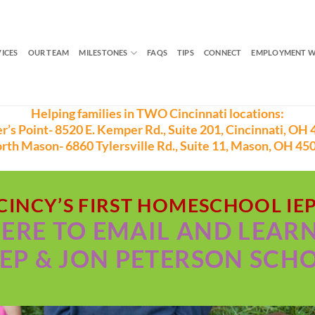
VICES
OUR TEAM
MILESTONES
FAQS
TIPS
CONNECT
EMPLOYMENT W
Helping families in TWO Cincinnati locations:
r’s Point- 8520 E. Kemper Rd., Suite 201, Cincinnati, OH 
rth Mason- 6860 Tylersville Rd., Suite 11, Mason, OH 45
CINCY’S FIRST HOMESCHOOL IE
HERE TO EMAIL AND LEAR
EP & JON PETERSON SCH