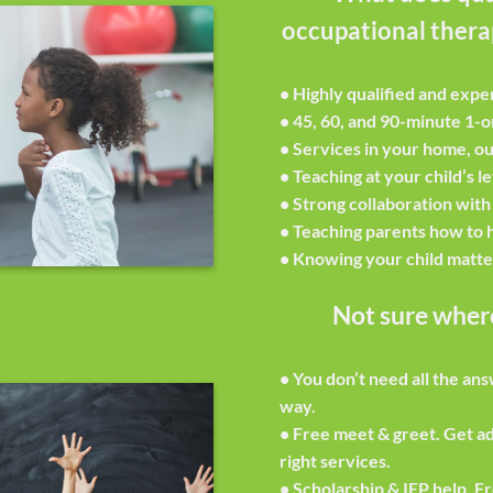
occupational therap
• Highly qualified and expe
• 45, 60, and 90-minute 1-o
• Services in your home, ou
• Teaching at your child’s l
• Strong collaboration with
• Teaching parents how to h
• Knowing your child matte
Not sure where
•
You don’t need all the an
way.
•
Free meet & greet.
Get ad
right services.
•
Scholarship & IEP help.
Fr