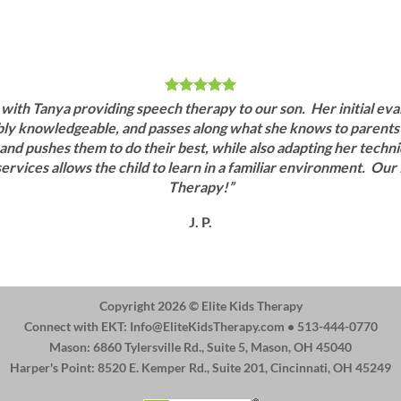
ith Tanya providing speech therapy to our son. Her initial eval
dibly knowledgeable, and passes along what she knows to parents 
 and pushes them to do their best, while also adapting her techniq
ervices allows the child to learn in a familiar environment. Ou
Therapy!”
J. P.
Copyright 2026 ©
Elite Kids Therapy
Connect with EKT:
Info@EliteKidsTherapy.com
• 513-444-0770
Mason: 6860 Tylersville Rd., Suite 5, Mason, OH 45040
Harper's Point: 8520 E. Kemper Rd., Suite 201, Cincinnati, OH 45249