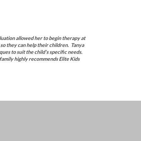
uation allowed her to begin therapy at
so they can help their children. Tanya
ues to suit the child’s specific needs.
r family highly recommends Elite Kids