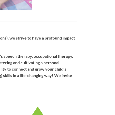
ns), we strive to have a profound impact
d’s speech therapy, occupational therapy,
stering and cultivating a personal
ility to connect and grow your child’s
 skills in a life-changing way! We invite