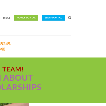
ITH EKT
FAMILY PORTAL
STAFF PORTAL
45249.
040
P TEAM!
N ABOUT
OLARSHIPS