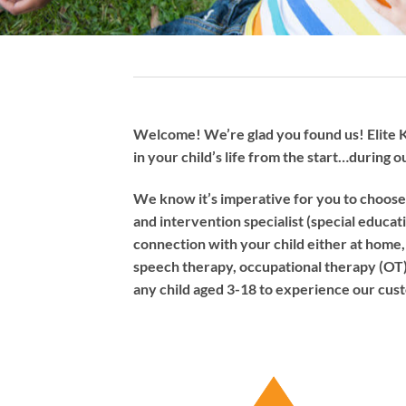
Welcome! We’re glad you found us! Elite K
in your child’s life from the start…during o
We know it’s imperative for you to choose 
and intervention specialist (special educat
connection with your child either at home, o
speech therapy, occupational therapy (OT) ,
any child aged 3-18 to experience our custo