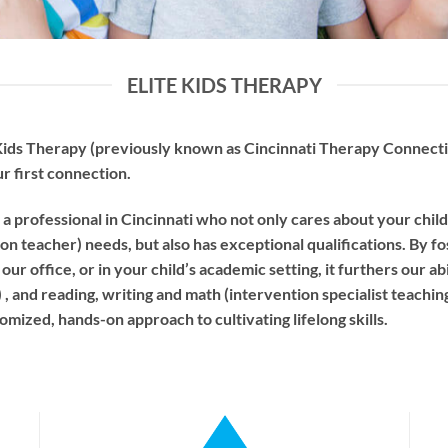
ELITE KIDS THERAPY
ids Therapy (previously known as Cincinnati Therapy Connectio
ur first connection.
a professional in Cincinnati who not only cares about your chil
ion teacher) needs, but also has exceptional qualifications. By fo
ur office, or in your child’s academic setting, it furthers our ab
 and reading, writing and math (intervention specialist teaching)
mized, hands-on approach to cultivating lifelong skills.