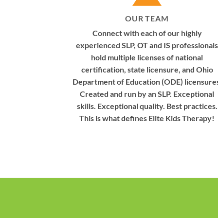
OUR TEAM
Connect with each of our highly
experienced SLP, OT and IS professionals
hold multiple licenses of national
certification, state licensure, and Ohio
Department of Education (ODE) licensure
Created and run by an SLP. Exceptional
skills. Exceptional quality. Best practices.
This is what defines Elite Kids Therapy!