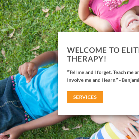
WELCOME TO ELIT
THERAPY!
“Tell me and I forget. Teach me 
Involve me and I learn.” ~Benjam
SERVICES