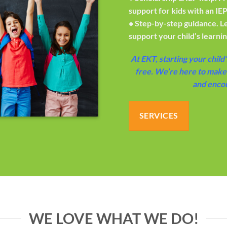
support for kids with an IEP
•
Step-by-step guidance.
L
support your child’s learni
At EKT, starting your child’
free. We’re here to make 
and enco
SERVICES
WE LOVE WHAT WE DO!