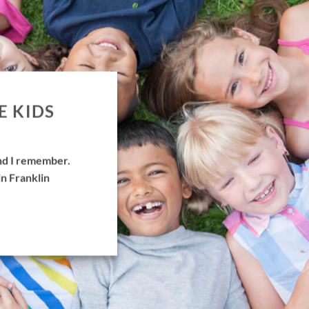
E KIDS
and I remember.
in Franklin