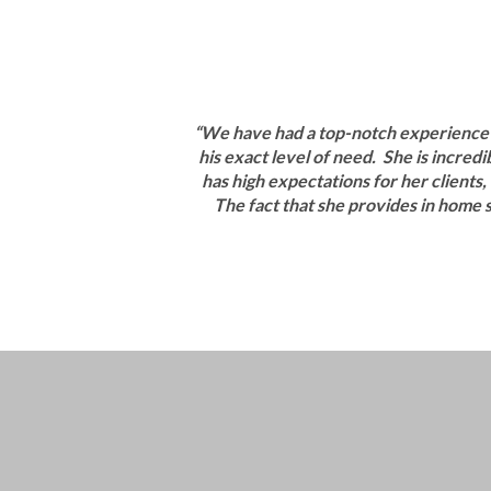
“We have had a top-notch experience w
his exact level of need. She is incre
has high expectations for her clients,
The fact that she provides in home s