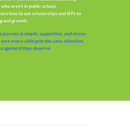
 who aren’t in public school.
earn how to use scholarships and IEPs to
ng and growth.
s journey is simple, supportive, and stress-
sure every child gets the care, attention,
uragement they deserve.