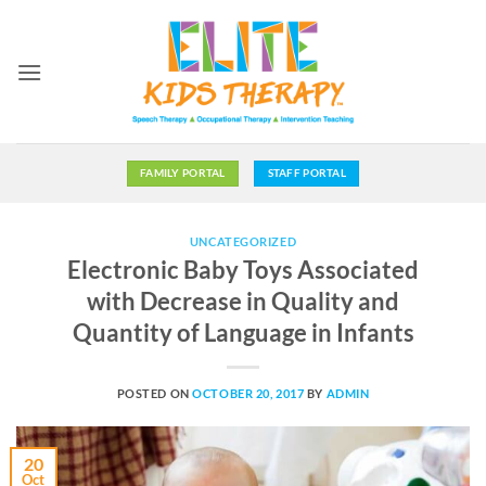
Skip
to
content
FAMILY PORTAL
STAFF PORTAL
UNCATEGORIZED
Electronic Baby Toys Associated
with Decrease in Quality and
Quantity of Language in Infants
POSTED ON
OCTOBER 20, 2017
BY
ADMIN
20
Oct