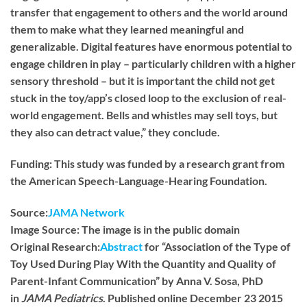
transfer that engagement to others and the world around
them to make what they learned meaningful and
generalizable. Digital features have enormous potential to
engage children in play – particularly children with a higher
sensory threshold – but it is important the child not get
stuck in the toy/app’s closed loop to the exclusion of real-
world engagement. Bells and whistles may sell toys, but
they also can detract value,” they conclude.
Funding:
This study was funded by a research grant from
the American Speech-Language-Hearing Foundation.
Source:
JAMA Network
Image Source:
The image is in the public domain
Original Research:
Abstract
for “Association of the Type of
Toy Used During Play With the Quantity and Quality of
Parent-Infant Communication” by Anna V. Sosa, PhD
in
JAMA Pediatrics
. Published online December 23 2015