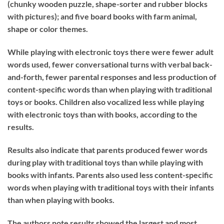
(chunky wooden puzzle, shape-sorter and rubber blocks
with pictures); and five board books with farm animal,
shape or color themes.
While playing with electronic toys there were fewer adult
words used, fewer conversational turns with verbal back-
and-forth, fewer parental responses and less production of
content-specific words than when playing with traditional
toys or books. Children also vocalized less while playing
with electronic toys than with books, according to the
results.
Results also indicate that parents produced fewer words
during play with traditional toys than while playing with
books with infants. Parents also used less content-specific
words when playing with traditional toys with their infants
than when playing with books.
The authors note results showed the largest and most