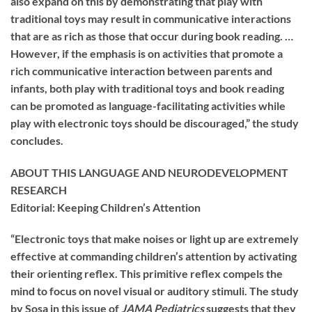
also expand on this by demonstrating that play with
traditional toys may result in communicative interactions
that are as rich as those that occur during book reading. …
However, if the emphasis is on activities that promote a
rich communicative interaction between parents and
infants, both play with traditional toys and book reading
can be promoted as language-facilitating activities while
play with electronic toys should be discouraged,” the study
concludes.
ABOUT THIS LANGUAGE AND NEURODEVELOPMENT
RESEARCH
Editorial: Keeping Children’s Attention
“Electronic toys that make noises or light up are extremely
effective at commanding children’s attention by activating
their orienting reflex. This primitive reflex compels the
mind to focus on novel visual or auditory stimuli. The study
by Sosa in this issue of
JAMA Pediatrics
suggests that they