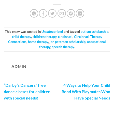
This entry was posted in
Uncategorized
and tagged
autism scholarship
,
child therapy
,
children therapy
,
cincinnati
,
Cincinnati Therapy
Connections
,
home therapy
,
jon peterson scholarship
,
occupational
therapy
,
speech therapy
.
ADMIN
“Darby’s Dancers” free
4 Ways to Help Your Child
dance classes for children
Bond With Playmates Who
with special needs!
Have Special Needs