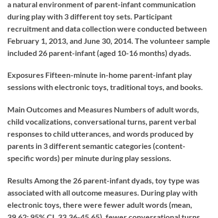
a natural environment of parent-infant communication
during play with 3 different toy sets. Participant
recruitment and data collection were conducted between
February 1, 2013, and June 30, 2014. The volunteer sample
included 26 parent-infant (aged 10-16 months) dyads.
Exposures
Fifteen-minute in-home parent-infant play
sessions with electronic toys, traditional toys, and books.
Main Outcomes and Measures
Numbers of adult words,
child vocalizations, conversational turns, parent verbal
responses to child utterances, and words produced by
parents in 3 different semantic categories (content-
specific words) per minute during play sessions.
Results
Among the 26 parent-infant dyads, toy type was
associated with all outcome measures. During play with
electronic toys, there were fewer adult words (mean,
39.62; 95% CI, 33.36-45.65), fewer conversational turns