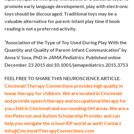
promote early language development, play with electronic
toys should be discouraged. Traditional toys may be a
valuable alternative for parent-infant play time if book
reading is not a preferred activity.
“Association of the Type of Toy Used During Play With the
Quantity and Quality of Parent-Infant Communication” by
Anna V. Sosa, PhD in
JAMA Pediatrics
. Published online
December 23 2015 doi:10.1001/jamapediatrics.2015.3753
FEEL FREE TO SHARE THIS NEUROSCIENCE ARTICLE.
Cincinnati Therapy Connections provides high quality in
home therapy for children. We are located in Cincinnati
and provide speech therapy and occupational therapy for
you child in Cincinnati and surrounding OH areas. We are a
Jon Peterson and Autism Scholarship Provider and can
help you navigate the school IEP world as well! Contact
Info@CincinnatiTherapyConnections.com