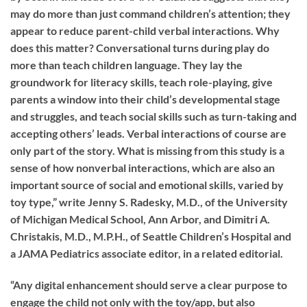
may do more than just command children’s attention; they
appear to reduce parent-child verbal interactions. Why
does this matter? Conversational turns during play do
more than teach children language. They lay the
groundwork for literacy skills, teach role-playing, give
parents a window into their child’s developmental stage
and struggles, and teach social skills such as turn-taking and
accepting others’ leads. Verbal interactions of course are
only part of the story. What is missing from this study is a
sense of how nonverbal interactions, which are also an
important source of social and emotional skills, varied by
toy type,” write Jenny S. Radesky, M.D., of the University
of Michigan Medical School, Ann Arbor, and Dimitri A.
Christakis, M.D., M.P.H., of Seattle Children’s Hospital and
a JAMA Pediatrics associate editor, in a related editorial.
“Any digital enhancement should serve a clear purpose to
engage the child not only with the toy/app, but also