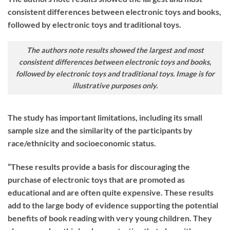
consistent differences between electronic toys and books,
followed by electronic toys and traditional toys.
The authors note results showed the largest and most
consistent differences between electronic toys and books,
followed by electronic toys and traditional toys. Image is for
illustrative purposes only.
The study has important limitations, including its small
sample size and the similarity of the participants by
race/ethnicity and socioeconomic status.
“These results provide a basis for discouraging the
purchase of electronic toys that are promoted as
educational and are often quite expensive. These results
add to the large body of evidence supporting the potential
benefits of book reading with very young children. They