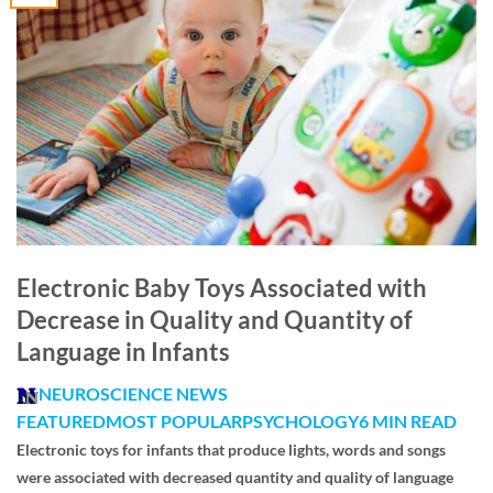
Electronic Baby Toys Associated with
Decrease in Quality and Quantity of
Language in Infants
NEUROSCIENCE NEWS
FEATURED
MOST POPULAR
PSYCHOLOGY
6 MIN READ
Electronic toys for infants that produce lights, words and songs
were associated with decreased quantity and quality of language