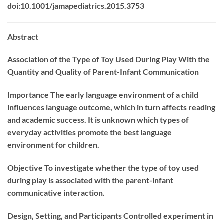
doi:10.1001/jamapediatrics.2015.3753
Abstract
Association of the Type of Toy Used During Play With the
Quantity and Quality of Parent-Infant Communication
Importance
The early language environment of a child
influences language outcome, which in turn affects reading
and academic success. It is unknown which types of
everyday activities promote the best language
environment for children.
Objective
To investigate whether the type of toy used
during play is associated with the parent-infant
communicative interaction.
Design, Setting, and Participants
Controlled experiment in