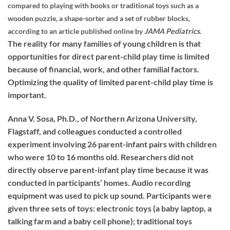
compared to playing with books or traditional toys such as a
wooden puzzle, a shape-sorter and a set of rubber blocks,
according to an article published online by
JAMA Pediatrics
.
The reality for many families of young children is that
opportunities for direct parent-child play time is limited
because of financial, work, and other familial factors.
Optimizing the quality of limited parent-child play time is
important.
Anna V. Sosa, Ph.D., of Northern Arizona University,
Flagstaff, and colleagues conducted a controlled
experiment involving 26 parent-infant pairs with children
who were 10 to 16 months old. Researchers did not
directly observe parent-infant play time because it was
conducted in participants’ homes. Audio recording
equipment was used to pick up sound. Participants were
given three sets of toys: electronic toys (a baby laptop, a
talking farm and a baby cell phone); traditional toys