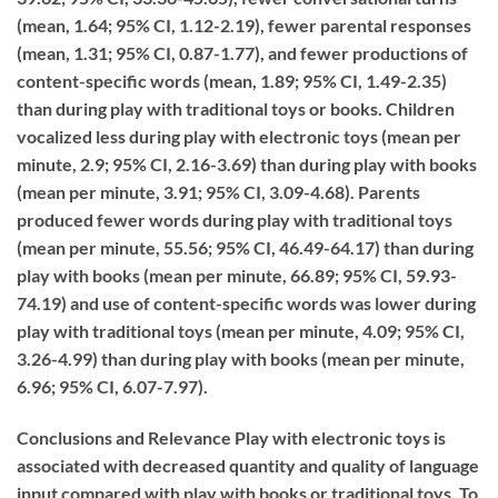
(mean, 1.64; 95% CI, 1.12-2.19), fewer parental responses
(mean, 1.31; 95% CI, 0.87-1.77), and fewer productions of
content-specific words (mean, 1.89; 95% CI, 1.49-2.35)
than during play with traditional toys or books. Children
vocalized less during play with electronic toys (mean per
minute, 2.9; 95% CI, 2.16-3.69) than during play with books
(mean per minute, 3.91; 95% CI, 3.09-4.68). Parents
produced fewer words during play with traditional toys
(mean per minute, 55.56; 95% CI, 46.49-64.17) than during
play with books (mean per minute, 66.89; 95% CI, 59.93-
74.19) and use of content-specific words was lower during
play with traditional toys (mean per minute, 4.09; 95% CI,
3.26-4.99) than during play with books (mean per minute,
6.96; 95% CI, 6.07-7.97).
Conclusions and Relevance
Play with electronic toys is
associated with decreased quantity and quality of language
input compared with play with books or traditional toys. To