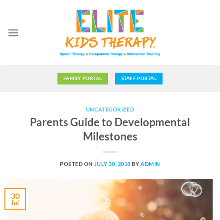
Skip
to
content
FAMILY PORTAL
STAFF PORTAL
UNCATEGORIZED
Parents Guide to Developmental
Milestones
POSTED ON
JULY 30, 2018
BY
ADMIN
30
Jul