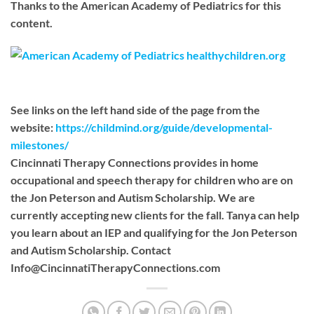
Thanks to the American Academy of Pediatrics for this
content.
See links on the left hand side of the page from the
website:
https://childmind.org/guide/developmental-
milestones/
Cincinnati Therapy Connections provides in home
occupational and speech therapy for children who are on
the Jon Peterson and Autism Scholarship. We are
currently accepting new clients for the fall. Tanya can help
you learn about an IEP and qualifying for the Jon Peterson
and Autism Scholarship. Contact
Info@CincinnatiTherapyConnections.com