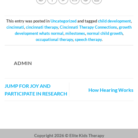
This entry was posted in
Uncategorized
and tagged
child development
,
cincinnati
,
cincinnati therapy
,
Cincinnati Therapy Connections
,
growth
development whats normal
,
milestones
,
normal child growth
,
occupational therapy
,
speech therapy
.
ADMIN
JUMP FOR JOY AND
How Hearing Works
PARTICIPATE IN RESEARCH
Copyright 2026 ©
Elite Kids Therapy