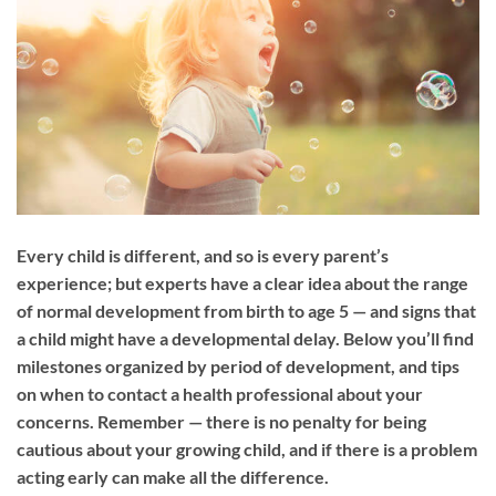
Every child is different, and so is every parent’s
experience; but experts have a clear idea about the range
of normal development from birth to age 5 — and signs that
a child might have a developmental delay. Below you’ll find
milestones organized by period of development, and tips
on when to contact a health professional about your
concerns. Remember — there is no penalty for being
cautious about your growing child, and if there is a problem
acting early can make all the difference.