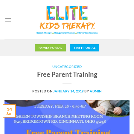
Skip
to
content
FAMILY PORTAL
STAFF PORTAL
UNCATEGORIZED
Free Parent Training
POSTED ON
JANUARY 14, 2019
BY
ADMIN
14
Jan