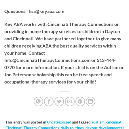
Questions:
lisa@keyaba.com
Key ABA works with Cincinnati Therapy Connections on
providing in home therapy services to children in Dayton
and Cincinnati. We have partnered together to give many
children receiving ABA the best quality services within
your home. Contact
Info@CincinnatiTherapyConnections.com
or 513-444-
0770 for more information. If your child is on the Autism or
Jon Peterson scholarship this can be free speech and
occupational therapy services for your child!
This entry was posted in
Uncategorized
and tagged
austism
,
cincinnati
,
Cincinnati Therapy Connections
,
daily routines
,
dayton
,
developmental