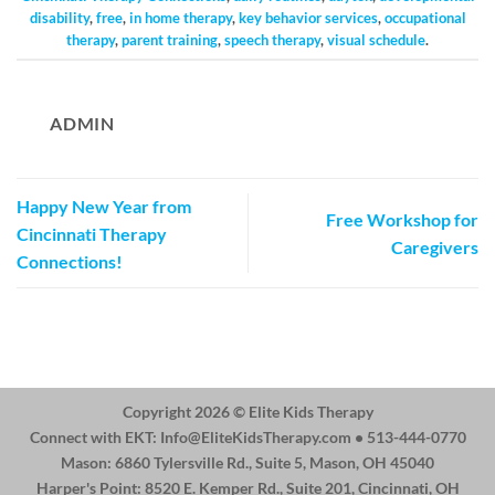
disability
,
free
,
in home therapy
,
key behavior services
,
occupational
therapy
,
parent training
,
speech therapy
,
visual schedule
.
ADMIN
Happy New Year from
Free Workshop for
Cincinnati Therapy
Caregivers
Connections!
Copyright 2026 ©
Elite Kids Therapy
Connect with EKT:
Info@EliteKidsTherapy.com
• 513-444-0770
Mason: 6860 Tylersville Rd., Suite 5, Mason, OH 45040
Harper's Point: 8520 E. Kemper Rd., Suite 201, Cincinnati, OH