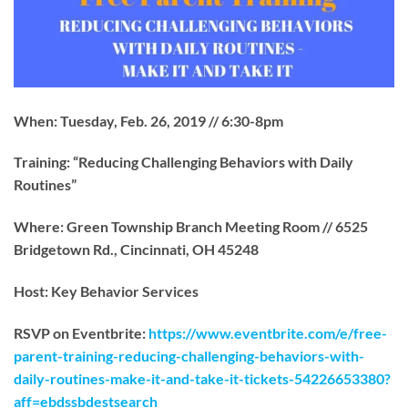
When: Tuesday, Feb. 26, 2019 // 6:30-8pm
Training: “Reducing Challenging Behaviors with Daily
Routines”
Where: Green Township Branch Meeting Room // 6525
Bridgetown Rd., Cincinnati, OH 45248
Host: Key Behavior Services
RSVP on Eventbrite:
https://www.eventbrite.com/e/free-
parent-training-reducing-challenging-beha
v
iors-with-
daily-routines-make-it-and-take-it-tickets-54226653380?
aff=ebdssbdestsearch