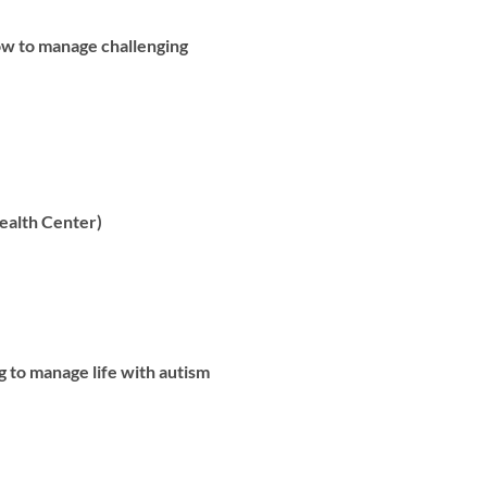
ow to manage challenging
alth Center)
g to manage life with autism