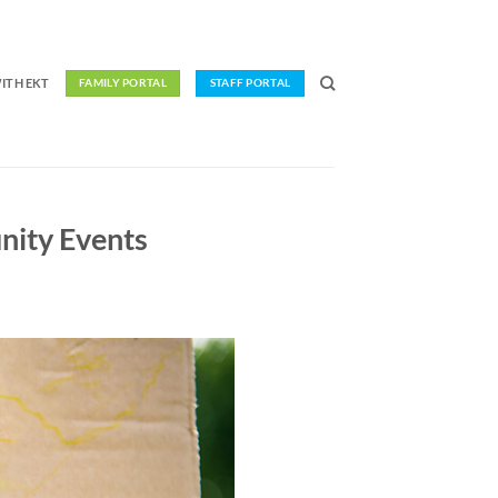
ITH EKT
FAMILY PORTAL
STAFF PORTAL
nity Events