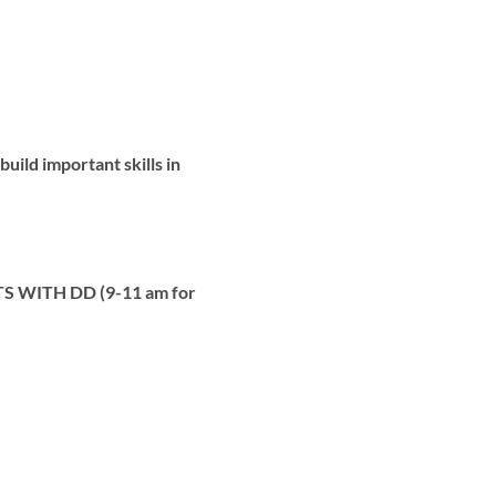
uild important skills in
 WITH DD (9-11 am for