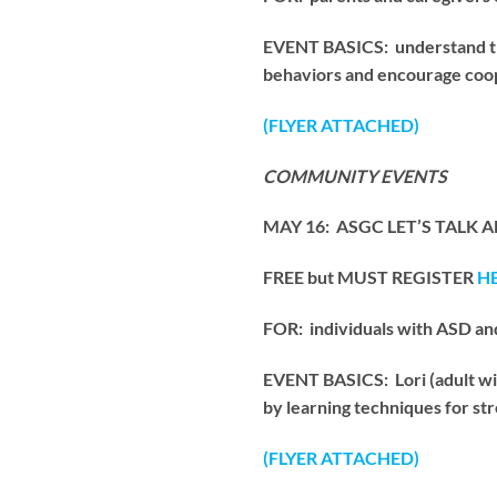
EVENT BASICS: understand the
behaviors and encourage coope
(FLYER ATTACHED)
COMMUNITY EVENTS
MAY 16: ASGC LET’S TALK AB
FREE but MUST REGISTER
H
FOR: individuals with ASD an
EVENT BASICS: Lori (adult wit
by learning techniques for st
(FLYER ATTACHED)