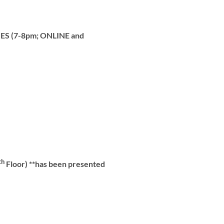
ES (7-8pm; ONLINE and
th
Floor) **has been presented