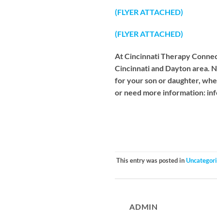
(FLYER ATTACHED)
(FLYER ATTACHED)
At Cincinnati Therapy Connect
Cincinnati and Dayton area. N
for your son or daughter, whet
or need more information:
in
This entry was posted in
Uncategor
ADMIN