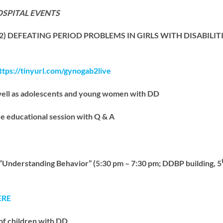
OSPITAL EVENTS
 2) DEFEATING PERIOD PROBLEMS IN GIRLS WITH DISABILITI
ttps://tinyurl.com/gynogab2live
well as adolescents and young women with DD
e educational session with Q & A
erstanding Behavior” (5:30 pm – 7:30 pm; DDBP building, 5
ERE
of children with DD