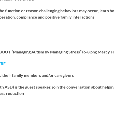
 function or reason challenging behaviors may occur, learn h
ration, compliance and positive family interactions
OUT “Managing Autism by Managing Stress” (6-8 pm; Mercy He
ERE
d their family members and/or caregivers
h ASD) is the guest speaker, join the conversation about helpin
ress reduction