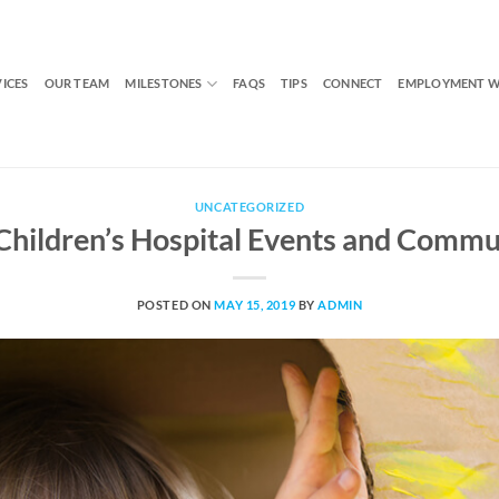
VICES
OUR TEAM
MILESTONES
FAQS
TIPS
CONNECT
EMPLOYMENT W
UNCATEGORIZED
 Children’s Hospital Events and Commu
POSTED ON
MAY 15, 2019
BY
ADMIN