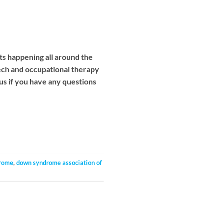
ts happening all around the
eech and occupational therapy
 us if you have any questions
rome
,
down syndrome association of