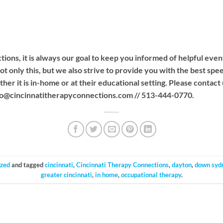
ions, it is always our goal to keep you informed of helpful even
ot only this, but we also strive to provide you with the best sp
her it is in-home or at their educational setting. Please contact
fo@cincinnatitherapyconnections.com
// 513-444-0770.
ized
and tagged
cincinnati
,
Cincinnati Therapy Connections
,
dayton
,
down syd
greater cincinnati
,
in home
,
occupational therapy
.