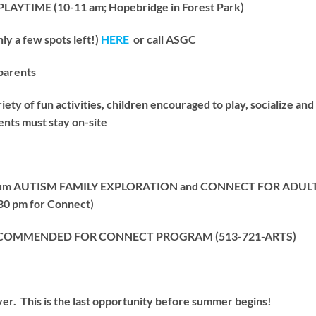
YTIME (10-11 am; Hopebridge in Forest Park)
 a few spots left!)
HERE
or call ASGC
parents
y of fun activities, children encouraged to play, socialize and b
nts must stay on-site
useum AUTISM FAMILY EXPLORATION and CONNECT FOR ADULTS
:30 pm for Connect)
RECOMMENDED FOR CONNECT PROGRAM (513-721-ARTS)
r. This is the last opportunity before summer begins!