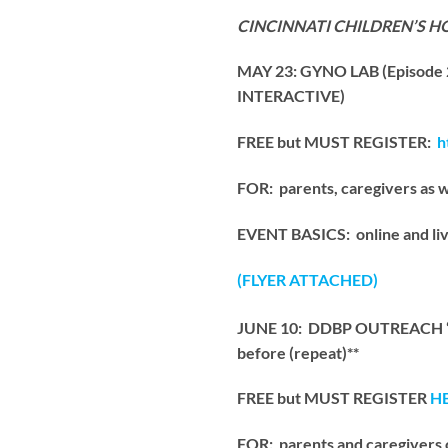
CINCINNATI CHILDREN’S H
MAY 23: GYNO LAB (Episode
INTERACTIVE)
FREE but MUST REGISTER:
h
FOR: parents, caregivers as 
EVENT BASICS: online and liv
(FLYER ATTACHED)
JUNE 10: DDBP OUTREACH “Und
before (repeat)**
FREE but MUST REGISTER
H
FOR: parents and caregivers 