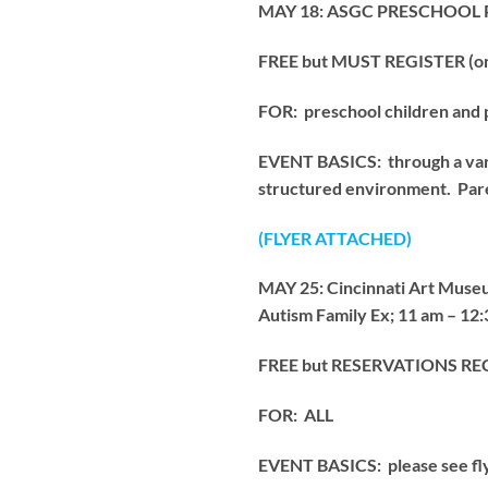
MAY 18: ASGC PRESCHOOL PLA
FREE but MUST REGISTER (only
FOR: preschool children and 
EVENT BASICS: through a variet
structured environment. Pare
(FLYER ATTACHED)
MAY 25: Cincinnati Art M
Autism Family Ex; 11 am – 12
FREE but RESERVATIONS 
FOR: ALL
EVENT BASICS: please see flye