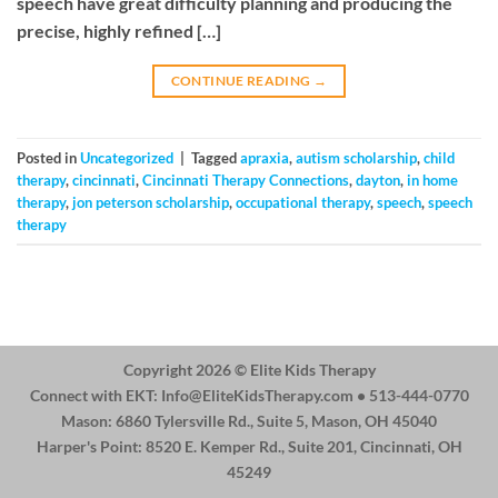
speech have great difficulty planning and producing the
precise, highly refined […]
CONTINUE READING
→
Posted in
Uncategorized
|
Tagged
apraxia
,
autism scholarship
,
child
therapy
,
cincinnati
,
Cincinnati Therapy Connections
,
dayton
,
in home
therapy
,
jon peterson scholarship
,
occupational therapy
,
speech
,
speech
therapy
Copyright 2026 ©
Elite Kids Therapy
Connect with EKT:
Info@EliteKidsTherapy.com
• 513-444-0770
Mason: 6860 Tylersville Rd., Suite 5, Mason, OH 45040
Harper's Point: 8520 E. Kemper Rd., Suite 201, Cincinnati, OH
45249