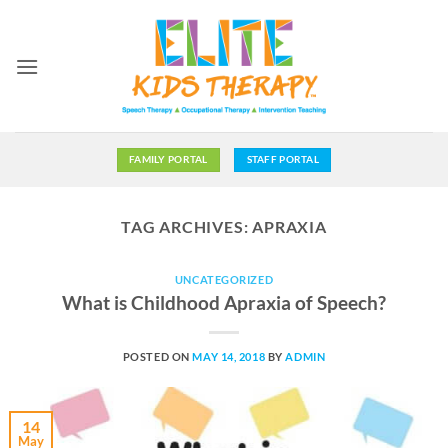
Skip
to
content
FAMILY PORTAL
STAFF PORTAL
TAG ARCHIVES:
APRAXIA
UNCATEGORIZED
What is Childhood Apraxia of Speech?
POSTED ON
MAY 14, 2018
BY
ADMIN
14
May