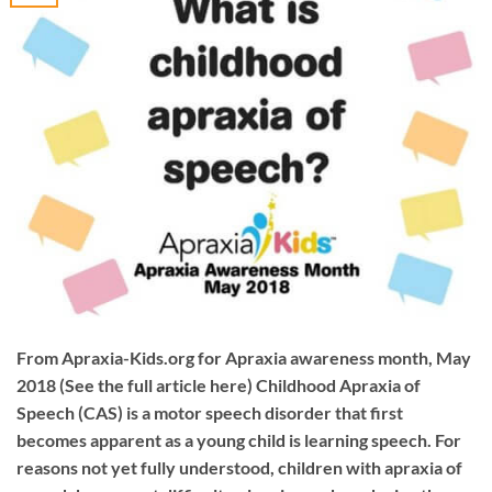
From Apraxia-Kids.org for Apraxia awareness month, May
2018 (See the full article here) Childhood Apraxia of
Speech (CAS) is a motor speech disorder that first
becomes apparent as a young child is learning speech. For
reasons not yet fully understood, children with apraxia of