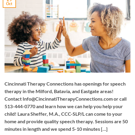
Oct
Cincinnati Therapy Connections has openings for speech
therapy in the Milford, Batavia, and Eastgate areas!
Contact
Info@CincinnatiTherapyConnections.com
or call
513-444-0770 and learn how we can help you help your
child! Laura Sheffer, M.A., CCC-SLP/L can come to your
home and provide quality speech therapy. Sessions are 50
minutes in length and we spend 5-10 minutes […]