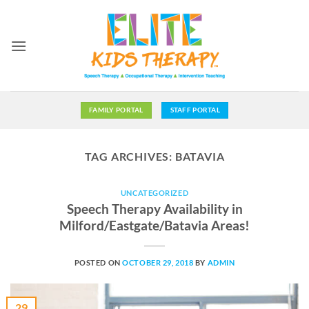
Skip
to
content
FAMILY PORTAL
STAFF PORTAL
TAG ARCHIVES:
BATAVIA
UNCATEGORIZED
Speech Therapy Availability in
Milford/Eastgate/Batavia Areas!
POSTED ON
OCTOBER 29, 2018
BY
ADMIN
29