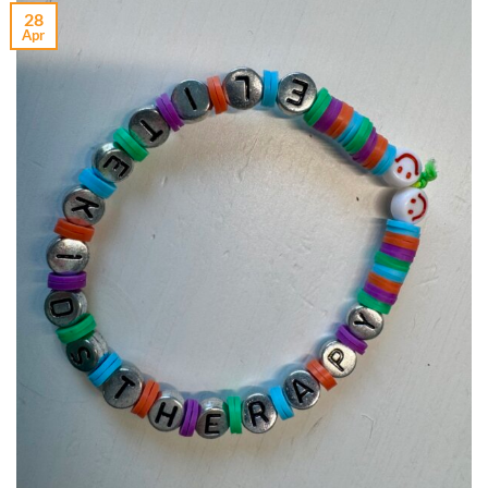
28
Apr