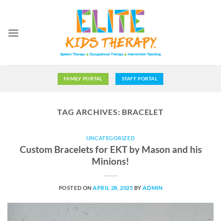
Skip
to
content
FAMILY PORTAL
STAFF PORTAL
TAG ARCHIVES:
BRACELET
UNCATEGORIZED
Custom Bracelets for EKT by Mason and his
Minions!
POSTED ON
APRIL 28, 2025
BY
ADMIN