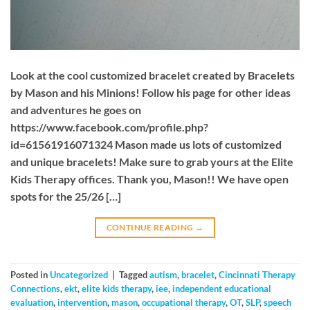
Look at the cool customized bracelet created by Bracelets
by Mason and his Minions! Follow his page for other ideas
and adventures he goes on
https://www.facebook.com/profile.php?
id=61561916071324 Mason made us lots of customized
and unique bracelets! Make sure to grab yours at the Elite
Kids Therapy offices. Thank you, Mason!! We have open
spots for the 25/26 […]
CONTINUE READING
→
Posted in
Uncategorized
|
Tagged
autism
,
bracelet
,
Cincinnati Therapy
Connections
,
ekt
,
elite kids therapy
,
iee
,
independent educational
evaluation
,
intervention
,
mason
,
occupational therapy
,
OT
,
SLP
,
speech