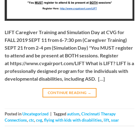
LIFT Caregiver Training and Simulation Day at CVG for
FALL 2019 SEPT 11 from 6-7:30 pm (Caregiver Training)
SEPT 21 from 2-4 pm (Simulation Day) *You MUST register
to attend and be present at BOTH sessions. Register
at https://www.cvgairport.com/LIFT What is LIFT? LIFT is a
professionally designed program for the individuals with
developmental disabilities, including ASD. […]
CONTINUE READING
→
Posted in
Uncategorized
|
Tagged
autism
,
Cincinnati Therapy
Connections
,
ctc
,
cvg
,
flying with kids with disabilities
,
lift
,
soar