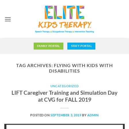
Skip
to
content
FAMILY PORTAL
STAFF PORTAL
TAG ARCHIVES:
FLYING WITH KIDS WITH
DISABILITIES
UNCATEGORIZED
LIFT Caregiver Training and Simulation Day
at CVG for FALL 2019
POSTED ON
SEPTEMBER 3, 2019
BY
ADMIN