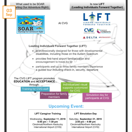
03
Sep