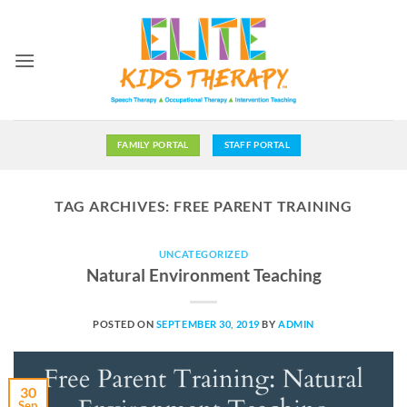
Skip
to
content
FAMILY PORTAL
STAFF PORTAL
TAG ARCHIVES:
FREE PARENT TRAINING
UNCATEGORIZED
Natural Environment Teaching
POSTED ON
SEPTEMBER 30, 2019
BY
ADMIN
30
Sep