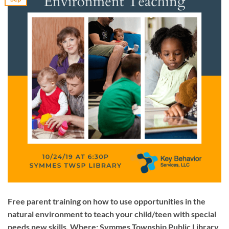
Free parent training on how to use opportunities in the
natural environment to teach your child/teen with special
needs new skills. Where: Symmes Township Public Library,