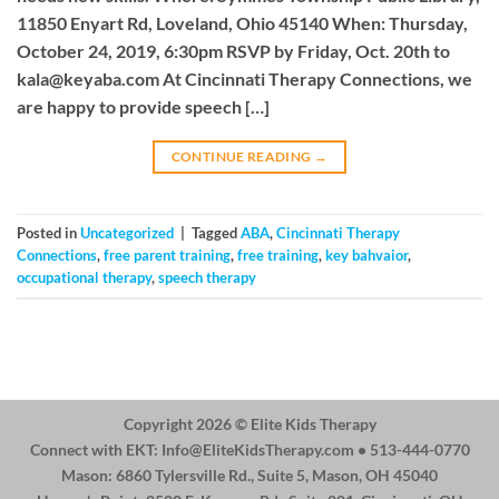
11850 Enyart Rd, Loveland, Ohio 45140 When: Thursday,
October 24, 2019, 6:30pm RSVP by Friday, Oct. 20th to
kala@keyaba.com
At Cincinnati Therapy Connections, we
are happy to provide speech […]
CONTINUE READING
→
Posted in
Uncategorized
|
Tagged
ABA
,
Cincinnati Therapy
Connections
,
free parent training
,
free training
,
key bahvaior
,
occupational therapy
,
speech therapy
Copyright 2026 ©
Elite Kids Therapy
Connect with EKT:
Info@EliteKidsTherapy.com
• 513-444-0770
Mason: 6860 Tylersville Rd., Suite 5, Mason, OH 45040