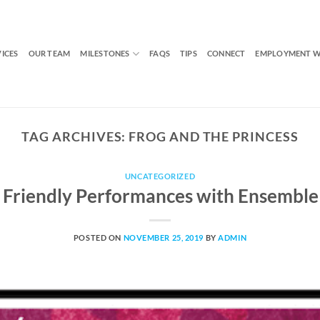
VICES
OUR TEAM
MILESTONES
FAQS
TIPS
CONNECT
EMPLOYMENT W
TAG ARCHIVES:
FROG AND THE PRINCESS
UNCATEGORIZED
 Friendly Performances with Ensemble
POSTED ON
NOVEMBER 25, 2019
BY
ADMIN