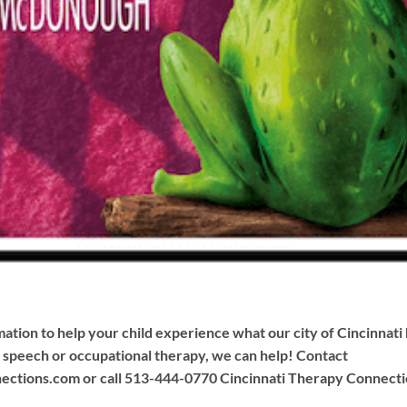
ation to help your child experience what our city of Cincinnati h
s speech or occupational therapy, we can help! Contact
ections.com
or call 513-444-0770 Cincinnati Therapy Connectio