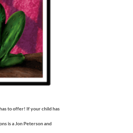
as to offer! If your child has
ns is a Jon Peterson and