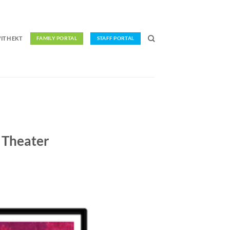
ITH EKT
FAMILY PORTAL
STAFF PORTAL
 Theater