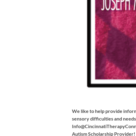
We like to help provide inform
sensory difficulties and need
Info@CincinnatiTherapyConn
Autism Scholarship Provider!