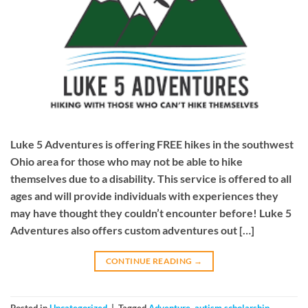
Luke 5 Adventures is offering FREE hikes in the southwest
Ohio area for those who may not be able to hike
themselves due to a disability. This service is offered to all
ages and will provide individuals with experiences they
may have thought they couldn’t encounter before! Luke 5
Adventures also offers custom adventures out […]
CONTINUE READING
→