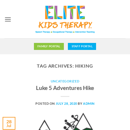
Skip
to
content
FAMILY PORTAL
STAFF PORTAL
TAG ARCHIVES:
HIKING
UNCATEGORIZED
Luke 5 Adventures Hike
POSTED ON
JULY 28, 2020
BY
ADMIN
28
Jul