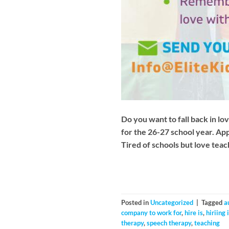
Do you want to fall back in lov
for the 26-27 school year. Ap
Tired of schools but love tea
Posted in
Uncategorized
|
Tagged
a
company to work for
,
hire is
,
hiriing
therapy
,
speech therapy
,
teaching