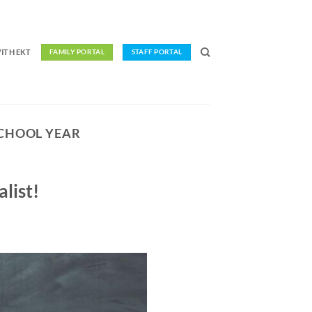
ITH EKT
FAMILY PORTAL
STAFF PORTAL
SCHOOL YEAR
list!