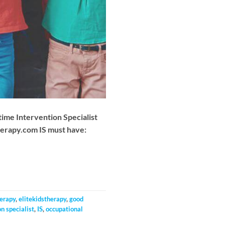
-time Intervention Specialist
herapy.com
IS must have:
herapy
,
elitekidstherapy
,
good
n specialist
,
IS
,
occupational