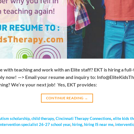
e with teaching and work with an Elite staff? EKT is hiring a full
ply now! —> Email your resume and inquiry to:
Info@EliteKidsT
ching? We’re your next job! Yes, EKT provides:
CONTINUE READING
→
utism scholarship
,
child therapy
,
Cincinnati Therapy Connections
,
elite kids t
 intervention specialist 26-27 school year
,
hiring
,
hiring IS near me
,
interventio