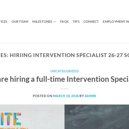
VICES
OUR TEAM
MILESTONES
FAQS
TIPS
CONNECT
EMPLOYMENT W
ES:
HIRIING INTERVENTION SPECIALIST 26-27 
UNCATEGORIZED
re hiring a full-time Intervention Specia
POSTED ON
MARCH 18, 2026
BY
ADMIN