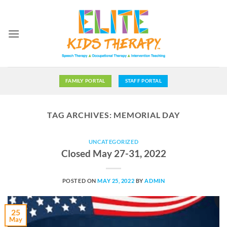
Skip
to
content
FAMILY PORTAL
STAFF PORTAL
TAG ARCHIVES:
MEMORIAL DAY
UNCATEGORIZED
Closed May 27-31, 2022
POSTED ON
MAY 25, 2022
BY
ADMIN
25
May