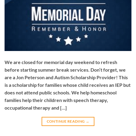
We are closed for memorial day weekend to refresh
before starting summer break services. Don’t forget, we
are a Jon Peterson and Autism Scholarship Provider! This
is a scholarship for families whose child receives an IEP but
does not attend public schools. We help homeschool
families help their children with speech therapy,
occupational therapy and […]
CONTINUE READING
→