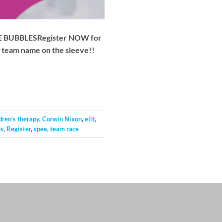
 THE BUBBLESRegister NOW for
nd team name on the sleeve!!
dren's therapy
,
Corwin Nixon
,
elit
,
es
,
Register
,
spee
,
team race