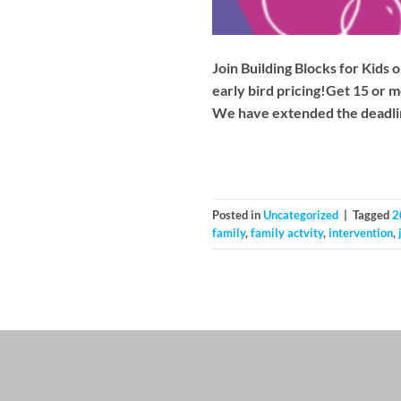
Join Building Blocks for Kid
early bird pricing!Get 15 or m
We have extended the deadlin
Posted in
Uncategorized
|
Tagged
2
family
,
family actvity
,
intervention
,