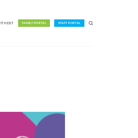
ITH EKT
FAMILY PORTAL
STAFF PORTAL