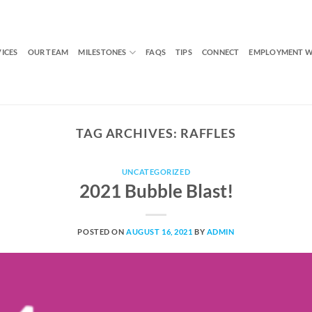
VICES
OUR TEAM
MILESTONES
FAQS
TIPS
CONNECT
EMPLOYMENT W
TAG ARCHIVES:
RAFFLES
UNCATEGORIZED
2021 Bubble Blast!
POSTED ON
AUGUST 16, 2021
BY
ADMIN