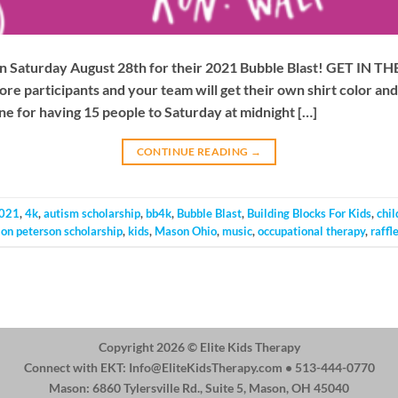
s on Saturday August 28th for their 2021 Bubble Blast! GET IN
ore participants and your team will get their own shirt color a
e for having 15 people to Saturday at midnight […]
CONTINUE READING
→
021
,
4k
,
autism scholarship
,
bb4k
,
Bubble Blast
,
Building Blocks For Kids
,
chil
jon peterson scholarship
,
kids
,
Mason Ohio
,
music
,
occupational therapy
,
raffl
Copyright 2026 ©
Elite Kids Therapy
Connect with EKT:
Info@EliteKidsTherapy.com
• 513-444-0770
Mason: 6860 Tylersville Rd., Suite 5, Mason, OH 45040