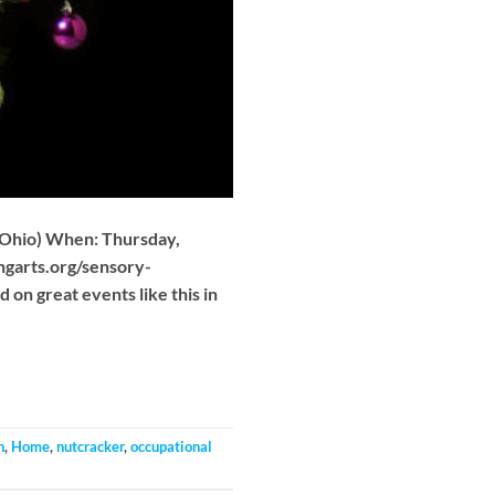
 Ohio) When: Thursday,
ngarts.org/sensory-
on great events like this in
n
,
Home
,
nutcracker
,
occupational