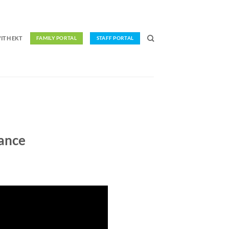
ITH EKT
FAMILY PORTAL
STAFF PORTAL
ance