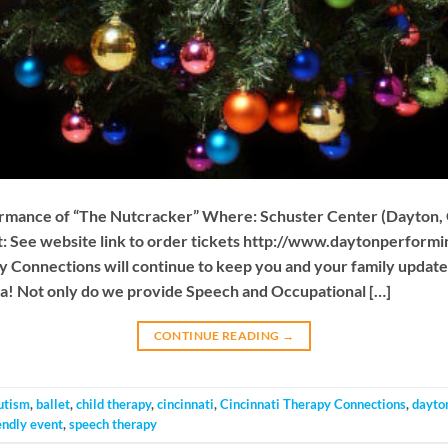
ormance of “The Nutcracker” Where: Schuster Center (Dayton,
 See website link to order tickets http://www.daytonperformi
 Connections will continue to keep you and your family updated 
ea! Not only do we provide Speech and Occupational […]
CONTINUE READING
→
utism
,
ballet
,
child therapy
,
cincinnati
,
Cincinnati Therapy Connections
,
dayto
endly event
,
speech therapy