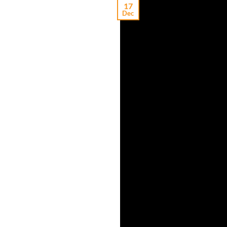
17
Dec