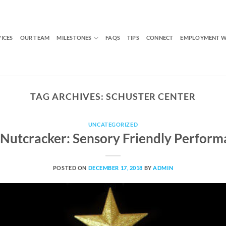
VICES
OUR TEAM
MILESTONES
FAQS
TIPS
CONNECT
EMPLOYMENT W
TAG ARCHIVES:
SCHUSTER CENTER
UNCATEGORIZED
 Nutcracker: Sensory Friendly Perform
POSTED ON
DECEMBER 17, 2018
BY
ADMIN