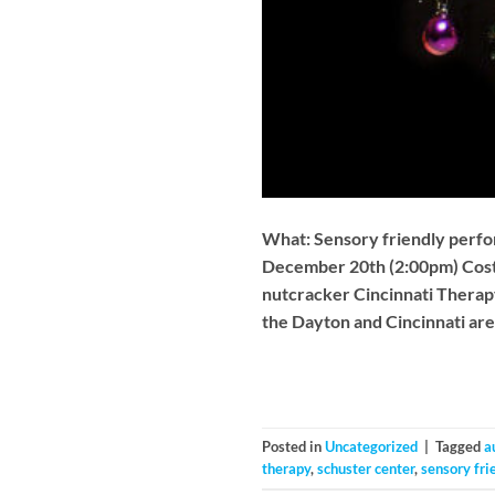
What: Sensory friendly perf
December 20th (2:00pm) Cost:
nutcracker Cincinnati Therapy
the Dayton and Cincinnati ar
Posted in
Uncategorized
|
Tagged
a
therapy
,
schuster center
,
sensory fri