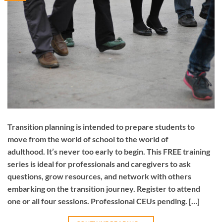
Transition planning is intended to prepare students to
move from the world of school to the world of
adulthood. It’s never too early to begin. This FREE training
series is ideal for professionals and caregivers to ask
questions, grow resources, and network with others
embarking on the transition journey. Register to attend
one or all four sessions. Professional CEUs pending. […]