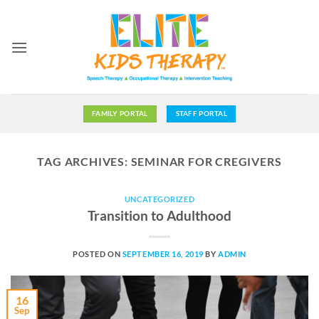
Skip
to
content
FAMILY PORTAL
STAFF PORTAL
TAG ARCHIVES:
SEMINAR FOR CREGIVERS
UNCATEGORIZED
Transition to Adulthood
POSTED ON
SEPTEMBER 16, 2019
BY
ADMIN
16
Sep