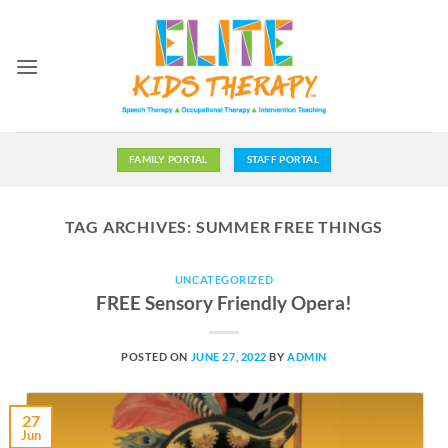
Skip
to
content
FAMILY PORTAL
STAFF PORTAL
TAG ARCHIVES:
SUMMER FREE THINGS
UNCATEGORIZED
FREE Sensory Friendly Opera!
POSTED ON
JUNE 27, 2022
BY
ADMIN
27
Jun