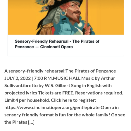
A sensory-friendly rehearsal:The Pirates of Penzance
JULY 2, 2022 | 7:00 P.M.MUSIC HALL Music by Arthur
SullivanLibretto by W.S. Gilbert Sung in English with
projected lyrics Tickets are FREE. Reservations required.
Limit 4 per household. Click here to register:
https://www.cincinnatiopera.org/gentlepirate Opera in
sensory friendly format is fun for the whole family! Go see
the Pirates […]