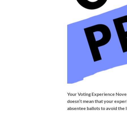
Your Voting Experience Novem
doesn’t mean that your experi
absentee ballots to avoid the 