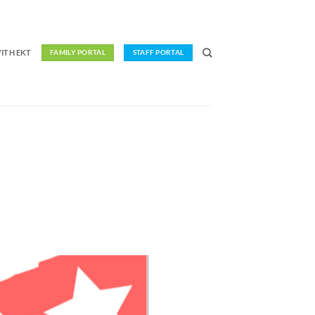
ITH EKT
FAMILY PORTAL
STAFF PORTAL