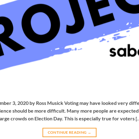
ber 3, 2020 by Ross Musick Voting may have looked very differe
ence should be more difficult. Many more people are expected t
large crowds on Election Day. This is especially true for voters [
CONTINUE READING
→