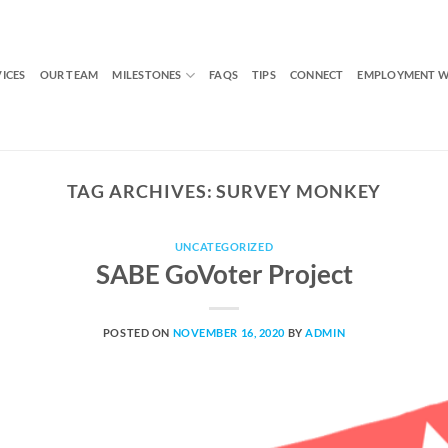
VICES
OUR TEAM
MILESTONES
FAQS
TIPS
CONNECT
EMPLOYMENT W
TAG ARCHIVES:
SURVEY MONKEY
UNCATEGORIZED
SABE GoVoter Project
POSTED ON
NOVEMBER 16, 2020
BY
ADMIN