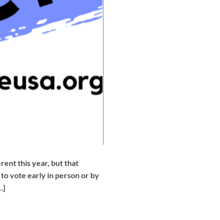
nt this year, but that
o vote early in person or by
…]