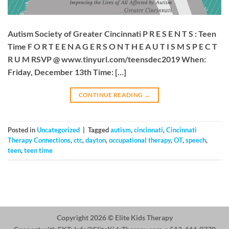
Autism Society of Greater Cincinnati P R E S E N T S : Teen
Time F O R T E E N A G E R S O N T H E A U T I S M S P E C T
R U M RSVP @ www.tinyurl.com/teensdec2019 When:
Friday, December 13th Time: […]
CONTINUE READING
→
Posted in
Uncategorized
|
Tagged
autism
,
cincinnati
,
Cincinnati
Therapy Connections
,
ctc
,
dayton
,
occupational therapy
,
OT
,
speech
,
teen
,
teen time
Copyright 2026 ©
Elite Kids Therapy