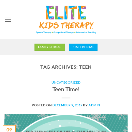
Skip
to
content
FAMILY PORTAL
STAFF PORTAL
TAG ARCHIVES:
TEEN
UNCATEGORIZED
Teen Time!
POSTED ON
DECEMBER 9, 2019
BY
ADMIN
09