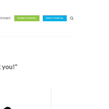
ITH EKT
FAMILY PORTAL
STAFF PORTAL
 you!”