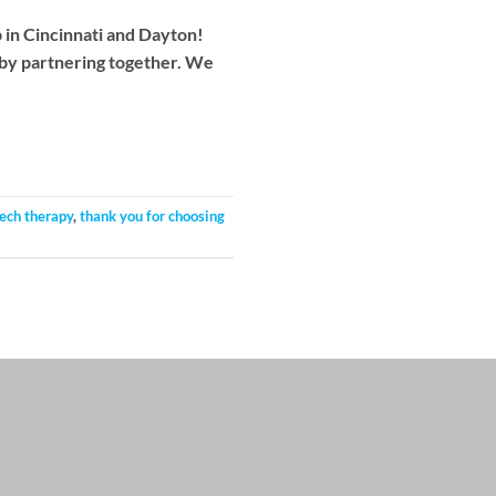
p in Cincinnati and Dayton!
 by partnering together. We
ech therapy
,
thank you for choosing