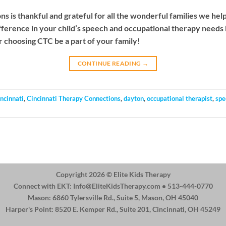
 is thankful and grateful for all the wonderful families we hel
fference in your child’s speech and occupational therapy needs
r choosing CTC be a part of your family!
CONTINUE READING
→
incinnati
,
Cincinnati Therapy Connections
,
dayton
,
occupational therapist
,
spe
Copyright 2026 ©
Elite Kids Therapy
Connect with EKT:
Info@EliteKidsTherapy.com
• 513-444-0770
Mason: 6860 Tylersville Rd., Suite 5, Mason, OH 45040
Harper's Point: 8520 E. Kemper Rd., Suite 201, Cincinnati, OH 45249