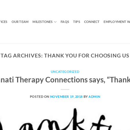
VICES
OUR TEAM
MILESTONES
FAQS
TIPS
CONNECT
EMPLOYMENT W
TAG ARCHIVES:
THANK YOU FOR CHOOSING US
UNCATEGORIZED
nnati Therapy Connections says, “Thank
POSTED ON
NOVEMBER 19, 2018
BY
ADMIN