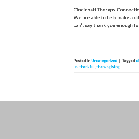
Cincinnati Therapy Connections
We are able to help make a di
can’t say thank you enough fo
Posted in
Uncategorized
|
Tagged
c
us
,
thankful
,
thanksgiving