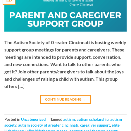
Dec
The Autism Society of Greater Cincinnati is hosting weekly
support group meetings for parents and caregivers. These
meetings are intended to provide support, conversation,
and new connections. Want to talk to other parents who
get it? Join other parents/caregivers to talk about the joys
and challenges of raising a child with autism. This group
offers […]
CONTINUE READING
→
Posted in
Uncategorized
|
Tagged
autism
,
autism scholarship
,
autism
society
,
autism society of greater cincinnati
,
caregiver support
,
elite