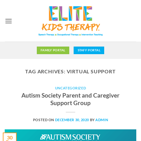
Skip
to
content
FAMILY PORTAL
STAFF PORTAL
TAG ARCHIVES:
VIRTUAL SUPPORT
UNCATEGORIZED
Autism Society Parent and Caregiver
Support Group
POSTED ON
DECEMBER 30, 2020
BY
ADMIN
30