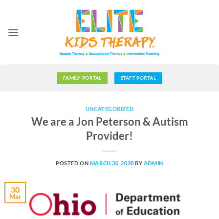
Skip
to
content
FAMILY PORTAL
STAFF PORTAL
UNCATEGORIZED
We are a Jon Peterson & Autism
Provider!
POSTED ON
MARCH 30, 2020
BY
ADMIN
30
Mar