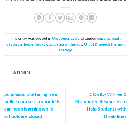
This entry was posted in
Uncategorized
and tagged
cin
,
cincinnati
,
dayton
,
in home therapy
,
occuational therapy
,
OT
,
SLP
,
speech therapy
,
therapy
.
ADMIN
Scholastic is offering free
COVID-19 Free &
online courses so your kids
Discounted Resources to
can keep learning while
Help Students with
schools are closed!
Disabilities