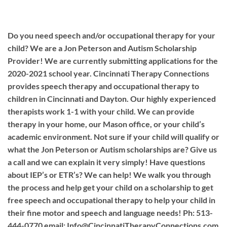
Do you need speech and/or occupational therapy for your
child? We are a Jon Peterson and Autism Scholarship
Provider! We are currently submitting applications for the
2020-2021 school year. Cincinnati Therapy Connections
provides speech therapy and occupational therapy to
children in Cincinnati and Dayton. Our highly experienced
therapists work 1-1 with your child. We can provide
therapy in your home, our Mason office, or your child’s
academic environment. Not sure if your child will qualify or
what the Jon Peterson or Autism scholarships are? Give us
a call and we can explain it very simply! Have questions
about IEP’s or ETR’s? We can help! We walk you through
the process and help get your child on a scholarship to get
free speech and occupational therapy to help your child in
their fine motor and speech and language needs! Ph: 513-
444-0770 email:
Info@CincinnatiTherapyConnections.com