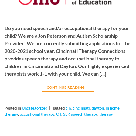
Do you need speech and/or occupational therapy for your
child? We are a Jon Peterson and Autism Scholarship
Provider! We are currently submitting applications for the
2020-2021 school year. Cincinnati Therapy Connections
provides speech therapy and occupational therapy to
children in Cincinnati and Dayton. Our highly experienced
therapists work 1-1 with your child. We can […]
CONTINUE READING
→
Posted in
Uncategorized
|
Tagged
cin
,
cincinnati
,
dayton
,
in home
therapy
,
occuational therapy
,
OT
,
SLP
,
speech therapy
,
therapy