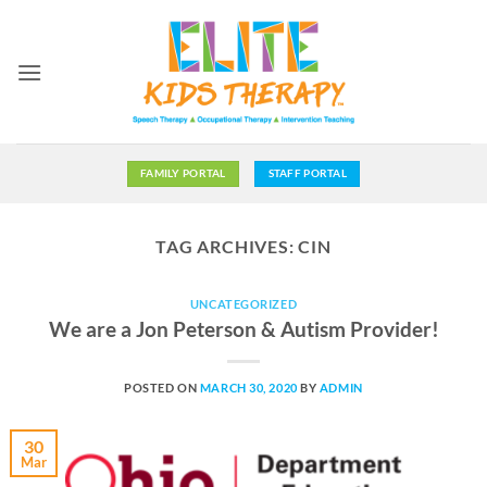
Skip
to
content
FAMILY PORTAL
STAFF PORTAL
TAG ARCHIVES:
CIN
UNCATEGORIZED
We are a Jon Peterson & Autism Provider!
POSTED ON
MARCH 30, 2020
BY
ADMIN
30
Mar