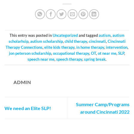
This entry was posted in
Uncategorized
and tagged
autism
,
autism
scholarhsip
,
autism scholarship
,
child therapy
,
cincinnati
,
Cincinnati
Therapy Connections
,
elite kids therapy
,
in home therapy
,
intervention
,
jon peterson scholarship
,
occupational therapy
,
OT
,
ot near me
,
SLP
,
speech near me
,
speech therapy
,
spring break
.
ADMIN
Summer Camp/Programs
We need an Elite SLP!
around Cincinnati 2022