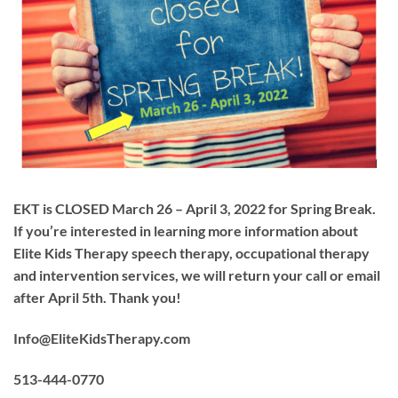
EKT is CLOSED March 26 – April 3, 2022 for Spring Break.
If you’re interested in learning more information about
Elite Kids Therapy speech therapy, occupational therapy
and intervention services, we will return your call or email
after April 5th. Thank you!
Info@EliteKidsTherapy.com
513-444-0770