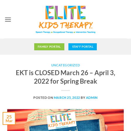
Skip
to
content
FAMILY PORTAL
STAFF PORTAL
UNCATEGORIZED
EKT is CLOSED March 26 – April 3,
2022 for Spring Break
POSTED ON
MARCH 25, 2022
BY
ADMIN
25
Mar