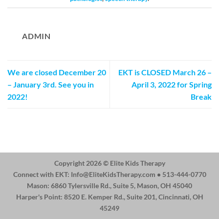
ADMIN
We are closed December 20
EKT is CLOSED March 26 –
– January 3rd. See you in
April 3, 2022 for Spring
2022!
Break
Copyright 2026 ©
Elite Kids Therapy
Connect with EKT:
Info@EliteKidsTherapy.com
• 513-444-0770
Mason: 6860 Tylersville Rd., Suite 5, Mason, OH 45040
Harper's Point: 8520 E. Kemper Rd., Suite 201, Cincinnati, OH
45249