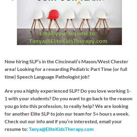
Now hiring SLP’s in the Cincinnati’s Mason/West Chester
area! Looking for a rewarding Pediatric Part Time (or full
time) Speech Language Pathologist job?
Are you a highly experienced SLP? Do you love working 1-
1 with your students? Do you want to go back to the reason
you go into this profession, to really help? We are looking
for another Elite SLP to join our team for 5+ hours a week.
Check out our info and if you’re interested, email your
resume to:
Tanya@EliteKidsTherapy.com