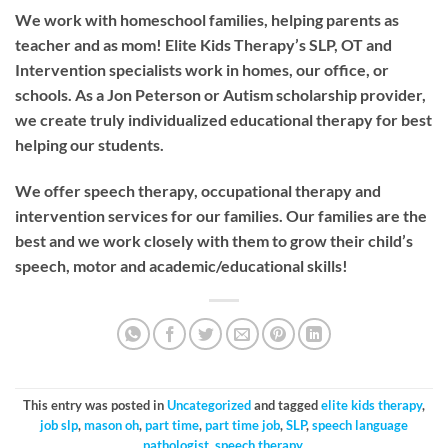
We work with homeschool families, helping parents as
teacher and as mom! Elite Kids Therapy’s SLP, OT and
Intervention specialists work in homes, our office, or
schools. As a Jon Peterson or Autism scholarship provider,
we create truly individualized educational therapy for best
helping our students.
We offer speech therapy, occupational therapy and
intervention services for our families. Our families are the
best and we work closely with them to grow their child’s
speech, motor and academic/educational skills!
This entry was posted in
Uncategorized
and tagged
elite kids therapy
,
job slp
,
mason oh
,
part time
,
part time job
,
SLP
,
speech language
pathologist
,
speech therapy
.