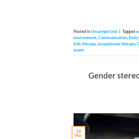
Posted in
Uncategorized
|
Tagged
a
environment
,
Communication
,
Daily 
kids therapy
,
occupational therapy
,
event
Gender stereo
16
Mar