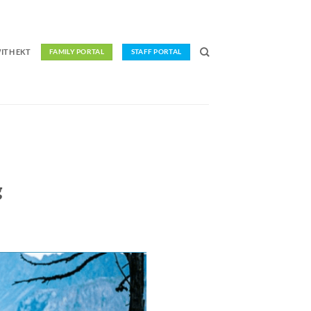
ITH EKT
FAMILY PORTAL
STAFF PORTAL
g