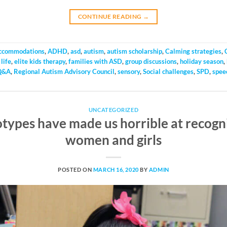
CONTINUE READING
→
ccommodations
,
ADHD
,
asd
,
autism
,
autism scholarship
,
Calming strategies
,
life
,
elite kids therapy
,
families with ASD
,
group discussions
,
holiday season
,
Q&A
,
Regional Autism Advisory Council
,
sensory
,
Social challenges
,
SPD
,
spee
UNCATEGORIZED
types have made us horrible at recogni
women and girls
POSTED ON
MARCH 16, 2020
BY
ADMIN