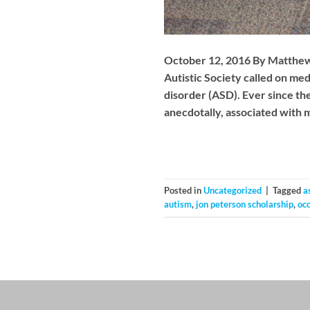
October 12, 2016 By Matthew Ro
Autistic Society called on me
disorder (ASD). Ever since th
anecdotally, associated with 
Posted in
Uncategorized
|
Tagged
a
autism
,
jon peterson scholarship
,
oc