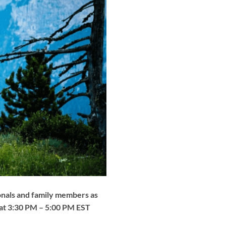
ionals and family members as
0 at 3:30 PM – 5:00 PM EST