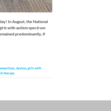
day! In August, the National
girls with autism spectrum
remained predominantly, if
onnections
,
dayton
,
girls with
ch therapy