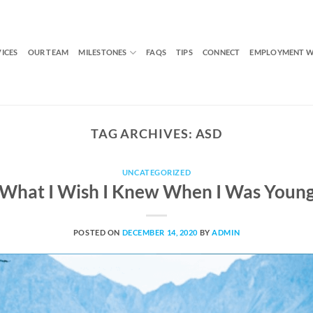
VICES
OUR TEAM
MILESTONES
FAQS
TIPS
CONNECT
EMPLOYMENT W
TAG ARCHIVES:
ASD
UNCATEGORIZED
What I Wish I Knew When I Was Youn
POSTED ON
DECEMBER 14, 2020
BY
ADMIN