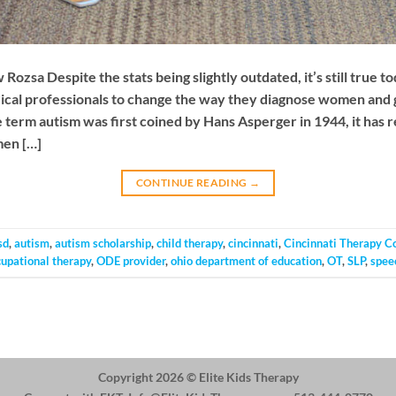
zsa Despite the stats being slightly outdated, it’s still true to
dical professionals to change the way they diagnose women and 
e term autism was first coined by Hans Asperger in 1944, it has 
men […]
CONTINUE READING
→
sd
,
autism
,
autism scholarship
,
child therapy
,
cincinnati
,
Cincinnati Therapy C
cupational therapy
,
ODE provider
,
ohio department of education
,
OT
,
SLP
,
spee
Copyright 2026 ©
Elite Kids Therapy