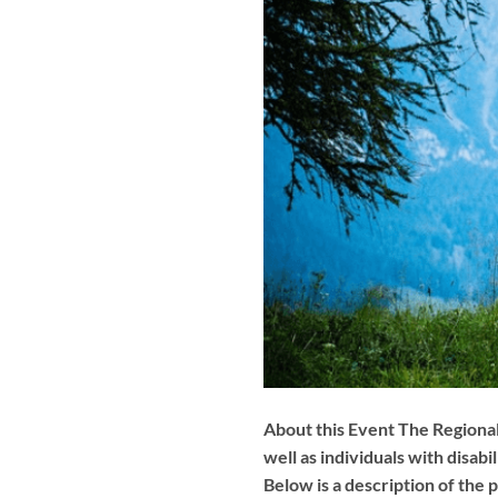
About this Event The Regional
well as individuals with disa
Below is a description of the 