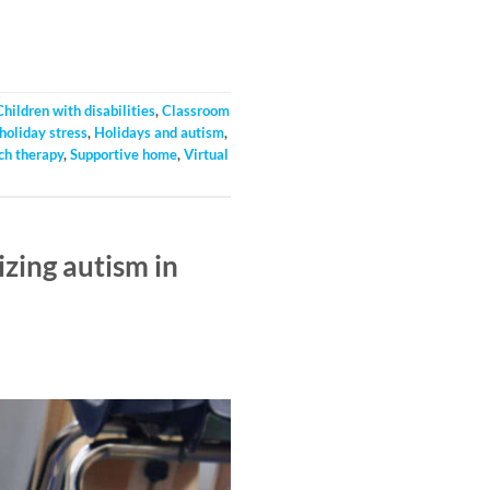
Children with disabilities
,
Classroom
holiday stress
,
Holidays and autism
,
ch therapy
,
Supportive home
,
Virtual
zing autism in