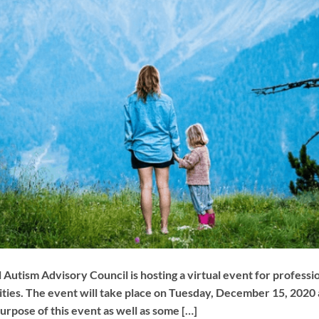
 Autism Advisory Council is hosting a virtual event for profess
bilities. The event will take place on Tuesday, December 15, 202
purpose of this event as well as some […]