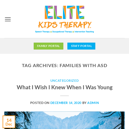
Skip
to
content
FAMILY PORTAL
STAFF PORTAL
TAG ARCHIVES:
FAMILIES WITH ASD
UNCATEGORIZED
What I Wish I Knew When I Was Young
POSTED ON
DECEMBER 14, 2020
BY
ADMIN
14
Dec