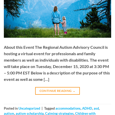
About this Event The Regional Autism Advisory Council is
hosting a virtual event for professionals and family
members as well as individuals with disabilities. The event
will take place on Tuesday, December 15, 2020 at 3:30 PM
– 5:00 PM EST Below is a description of the purpose of this
event as well as some […]
CONTINUE READING
→
Posted in
Uncategorized
|
Tagged
accommodations
,
ADHD
,
asd
,
autism
,
autism scholarship
,
Calming strategies
,
Children with