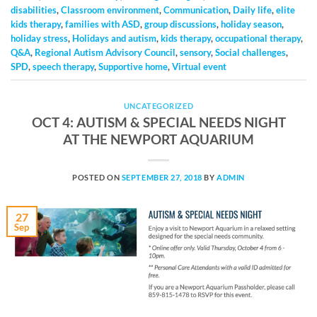
disabilities
,
Classroom environment
,
Communication
,
Daily life
,
elite
kids therapy
,
families with ASD
,
group discussions
,
holiday season
,
holiday stress
,
Holidays and autism
,
kids therapy
,
occupational therapy
,
Q&A
,
Regional Autism Advisory Council
,
sensory
,
Social challenges
,
SPD
,
speech therapy
,
Supportive home
,
Virtual event
UNCATEGORIZED
OCT 4: AUTISM & SPECIAL NEEDS NIGHT
AT THE NEWPORT AQUARIUM
POSTED ON
SEPTEMBER 27, 2018
BY
ADMIN
27
Sep