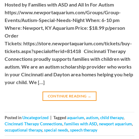
Hosted by Families with ASD and All In For Autism
https://www.newportaquarium.com/Groups/Group-
Events/Autism-Special-Needs-Night When: 6-10 pm
Where: Newport, KY Aquarium Price: $18.99 p/person
Order
Tickets: https://store.newportaquarium.com/tickets/buy-
tickets.aspx?specialofferid=81418 Cincinnati Therapy
Connections proudly supports families with children with
autism. We are an autism scholarship provider who works
in your Cincinnati and Dayton area homes helping you help
your child. We […]
CONTINUE READING
→
Posted in
Uncategorized
|
Tagged
aquarium
,
autism
,
child therapy
,
Cincinnati Therapy Connections
,
families with ASD
,
newport aquarium
,
occupational therapy
,
special needs
,
speech therapy