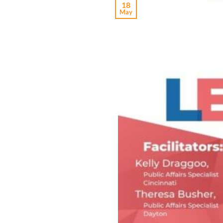
18
May