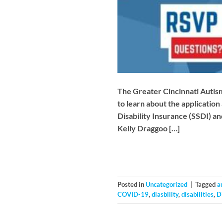
The Greater Cincinnati Autism 
to learn about the application
Disability Insurance (SSDI) an
Kelly Draggoo […]
Posted in
Uncategorized
|
Tagged
a
COVID-19
,
diasbility
,
disabilities
,
D