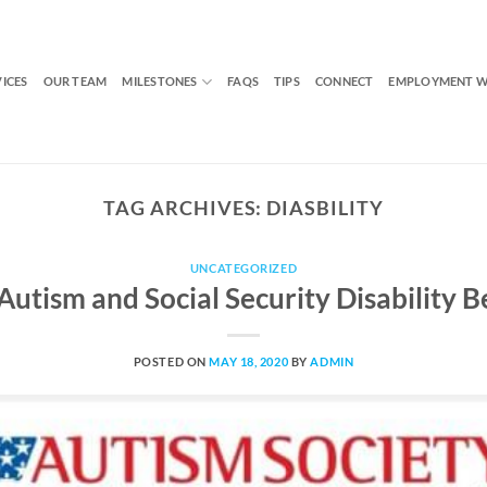
VICES
OUR TEAM
MILESTONES
FAQS
TIPS
CONNECT
EMPLOYMENT W
TAG ARCHIVES:
DIASBILITY
UNCATEGORIZED
Autism and Social Security Disability 
POSTED ON
MAY 18, 2020
BY
ADMIN