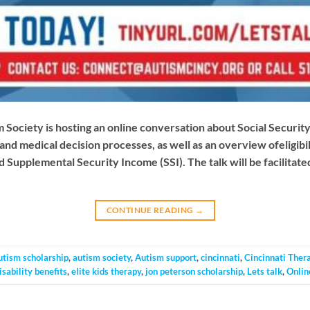
Society is hosting an online conversation about Social Security 
 and medical decision processes, as well as an overview ofeligibil
d Supplemental Security Income (SSI). The talk will be facilitated
CONTINUE READING
→
utism scholarship
,
autism society
,
Autism support
,
cincinnati
,
Cincinnati Ther
isability benefits
,
elite kids therapy
,
jon peterson scholarship
,
Lets talk
,
Onlin