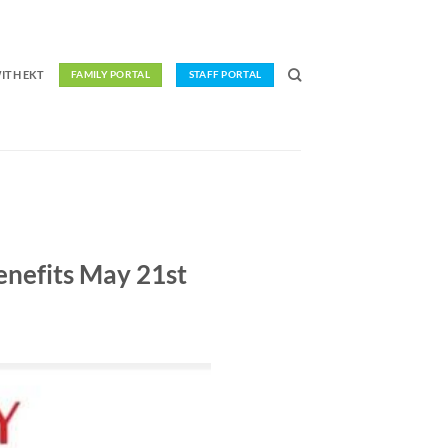
ITH EKT
FAMILY PORTAL
STAFF PORTAL
Benefits May 21st