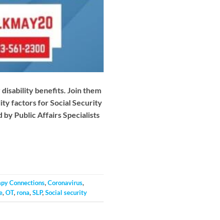
disability benefits. Join them
ity factors for Social Security
 by Public Affairs Specialists
apy Connections
,
Coronavirus
,
e
,
OT
,
rona
,
SLP
,
Social security