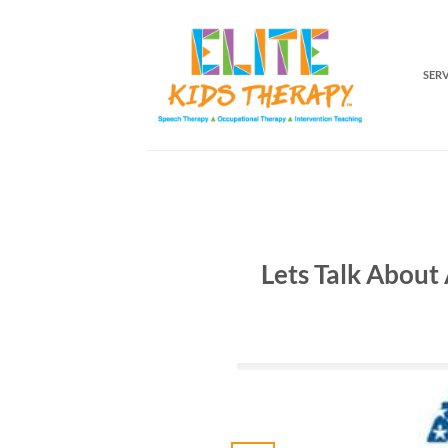
Skip
to
content
SER
Lets Talk About 