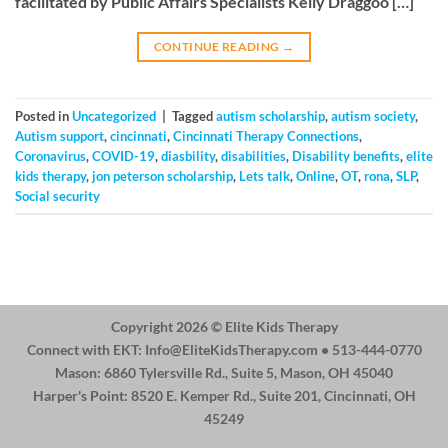
facilitated by Public Affairs Specialists Kelly Draggoo […]
CONTINUE READING
→
Posted in
Uncategorized
|
Tagged
autism scholarship
,
autism society
,
Autism support
,
cincinnati
,
Cincinnati Therapy Connections
,
Coronavirus
,
COVID-19
,
diasbility
,
disabilities
,
Disability benefits
,
elite
kids therapy
,
jon peterson scholarship
,
Lets talk
,
Online
,
OT
,
rona
,
SLP
,
Social security
Copyright 2026 ©
Elite Kids Therapy
Connect with EKT:
Info@EliteKidsTherapy.com
• 513-444-0770
Mason: 6860 Tylersville Rd., Suite 5, Mason, OH 45040
Harper's Point: 8520 E. Kemper Rd., Suite 201, Cincinnati, OH
45249