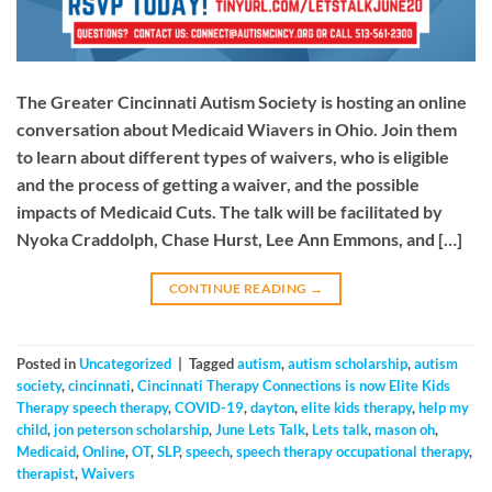
The Greater Cincinnati Autism Society is hosting an online
conversation about Medicaid Wiavers in Ohio. Join them
to learn about different types of waivers, who is eligible
and the process of getting a waiver, and the possible
impacts of Medicaid Cuts. The talk will be facilitated by
Nyoka Craddolph, Chase Hurst, Lee Ann Emmons, and […]
CONTINUE READING
→
Posted in
Uncategorized
|
Tagged
autism
,
autism scholarship
,
autism
society
,
cincinnati
,
Cincinnati Therapy Connections is now Elite Kids
Therapy speech therapy
,
COVID-19
,
dayton
,
elite kids therapy
,
help my
child
,
jon peterson scholarship
,
June Lets Talk
,
Lets talk
,
mason oh
,
Medicaid
,
Online
,
OT
,
SLP
,
speech
,
speech therapy occupational therapy
,
therapist
,
Waivers