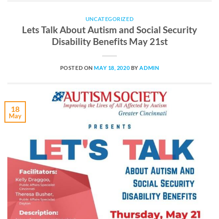
UNCATEGORIZED
Lets Talk About Autism and Social Security
Disability Benefits May 21st
POSTED ON
MAY 18, 2020
BY
ADMIN
18
May