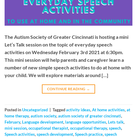
The Autism Society of Greater Cincinnati is hosting a mini
Let’s Talk session on the topic of everyday speech
activities on Wednesday February 3rd 2021 at 6:30pm.
This mini session will help parents and caregiver learn a
number of new simple speech activities to do at home with
your child. We will explore materials around […]
CONTINUE READING
→
Posted in
Uncategorized
|
Tagged
activity ideas
,
At home activities
,
at
home therapy
,
autism society
,
autism society of greater cincinnati
,
February
,
Language development
,
language opportunities
,
Lets talk
,
mini session
,
occupational therapist
,
occupational therapy
,
speech
,
Speech activities
,
speech development
,
Speech practice
,
speech