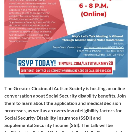
The Greater Cincinnati Autism Society is hosting an online
conversation about Social Security disability benefits. Join
them to learn about the application and medical decision
processes, as well as an overview ofeligibility factors for
Social Security Disability Insurance (SSDI) and
Supplemental Security Income (SSI). The talk will be