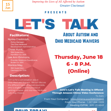
15
Jun