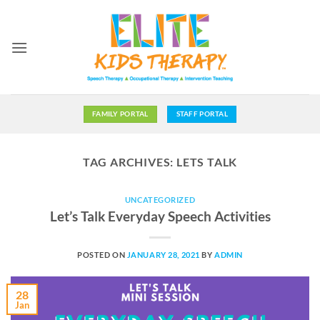
Skip
to
content
FAMILY PORTAL
STAFF PORTAL
TAG ARCHIVES:
LETS TALK
UNCATEGORIZED
Let’s Talk Everyday Speech Activities
POSTED ON
JANUARY 28, 2021
BY
ADMIN
28
Jan