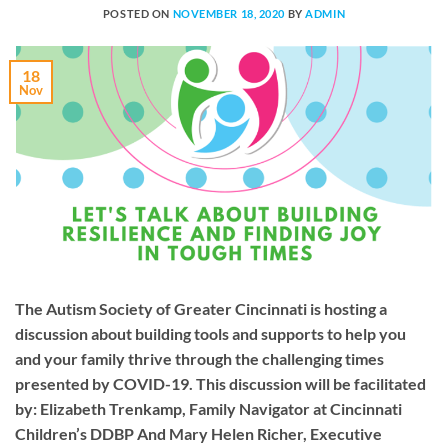
POSTED ON
NOVEMBER 18, 2020
BY
ADMIN
18
Nov
The Autism Society of Greater Cincinnati is hosting a
discussion about building tools and supports to help you
and your family thrive through the challenging times
presented by COVID-19. This discussion will be facilitated
by: Elizabeth Trenkamp, Family Navigator at Cincinnati
Children’s DDBP And Mary Helen Richer, Executive