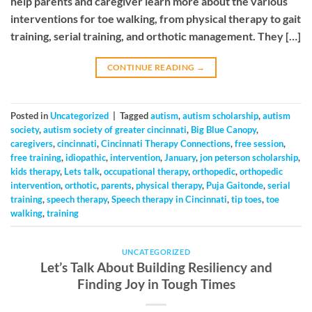
help parents and caregiver learn more about the various
interventions for toe walking, from physical therapy to gait
training, serial training, and orthotic management. They […]
CONTINUE READING
→
Posted in
Uncategorized
|
Tagged
autism
,
autism scholarship
,
autism
society
,
autism society of greater cincinnati
,
Big Blue Canopy
,
caregivers
,
cincinnati
,
Cincinnati Therapy Connections
,
free session
,
free training
,
idiopathic
,
intervention
,
January
,
jon peterson scholarship
,
kids therapy
,
Lets talk
,
occupational therapy
,
orthopedic
,
orthopedic
intervention
,
orthotic
,
parents
,
physical therapy
,
Puja Gaitonde
,
serial
training
,
speech therapy
,
Speech therapy in Cincinnati
,
tip toes
,
toe
walking
,
training
UNCATEGORIZED
Let’s Talk About Building Resiliency and
Finding Joy in Tough Times