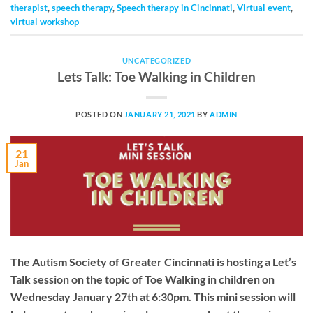
therapist
,
speech therapy
,
Speech therapy in Cincinnati
,
Virtual event
,
virtual workshop
UNCATEGORIZED
Lets Talk: Toe Walking in Children
POSTED ON
JANUARY 21, 2021
BY
ADMIN
21
Jan
The Autism Society of Greater Cincinnati is hosting a Let’s
Talk session on the topic of Toe Walking in children on
Wednesday January 27th at 6:30pm. This mini session will