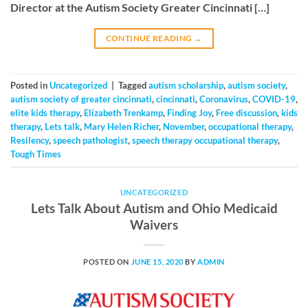
Director at the Autism Society Greater Cincinnati […]
CONTINUE READING
→
Posted in
Uncategorized
|
Tagged
autism scholarship
,
autism society
,
autism society of greater cincinnati
,
cincinnati
,
Coronavirus
,
COVID-19
,
elite kids therapy
,
Elizabeth Trenkamp
,
Finding Joy
,
Free discussion
,
kids
therapy
,
Lets talk
,
Mary Helen Richer
,
November
,
occupational therapy
,
Resilency
,
speech pathologist
,
speech therapy occupational therapy
,
Tough Times
UNCATEGORIZED
Lets Talk About Autism and Ohio Medicaid
Waivers
POSTED ON
JUNE 15, 2020
BY
ADMIN