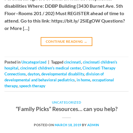
disabilities Where: DDBP Building (3430 Burnet Ave. 5th
Floor–Rooms 201 / 202) Must REGISTER ahead of time to
attend. Go to this link: https://bit.ly/ 2SiEgOW Questions?
or More […]
CONTINUE READING
→
Posted in
Uncategorized
|
Tagged
cincinnati
,
cincinnati children's
hospital
,
cincinnati children's medical center
,
Cincinnati Therapy
Connections
,
dayton
,
developmental disability
,
division of
developmental and behavioral pediatrics
,
in home
,
occupational
therapy
,
speech therapy
UNCATEGORIZED
“Family Picks” Resources… can you help?
POSTED ON
MARCH 18, 2019
BY
ADMIN