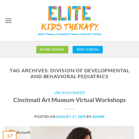
Skip
to
content
FAMILY PORTAL
STAFF PORTAL
TAG ARCHIVES:
DIVISION OF DEVELOPMENTAL
AND BEHAVIORAL PEDIATRICS
UNCATEGORIZED
Cincinnati Art Museum Virtual Workshops
POSTED ON
AUGUST 17, 2020
BY
ADMIN
17