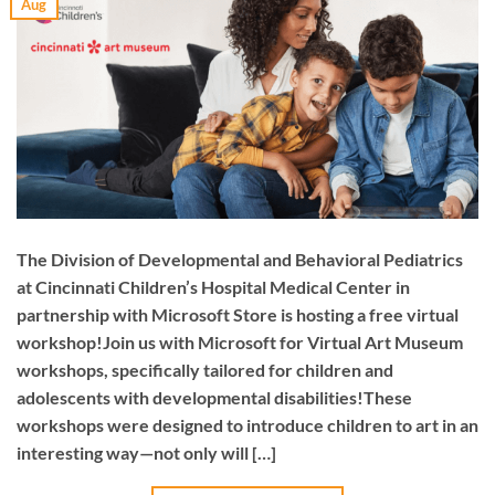
Aug
The Division of Developmental and Behavioral Pediatrics
at Cincinnati Children’s Hospital Medical Center in
partnership with Microsoft Store is hosting a free virtual
workshop!Join us with Microsoft for Virtual Art Museum
workshops, specifically tailored for children and
adolescents with developmental disabilities!These
workshops were designed to introduce children to art in an
interesting way—not only will […]