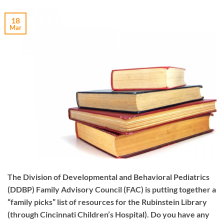
18
Mar
The Division of Developmental and Behavioral Pediatrics
(DDBP) Family Advisory Council (FAC) is putting together a
“family picks” list of resources for the Rubinstein Library
(through Cincinnati Children’s Hospital). Do you have any