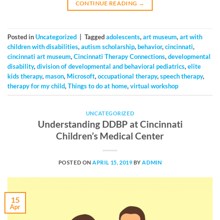
CONTINUE READING
→
Posted in
Uncategorized
|
Tagged
adolescents
,
art museum
,
art with
children with disabilities
,
autism scholarship
,
behavior
,
cincinnati
,
cincinnati art museum
,
Cincinnati Therapy Connections
,
developmental
disability
,
division of developmental and behavioral pediatrics
,
elite
kids therapy
,
mason
,
Microsoft
,
occupational therapy
,
speech therapy
,
therapy for my child
,
Things to do at home
,
virtual workshop
UNCATEGORIZED
Understanding DDBP at Cincinnati
Children’s Medical Center
POSTED ON
APRIL 15, 2019
BY
ADMIN
15
Apr