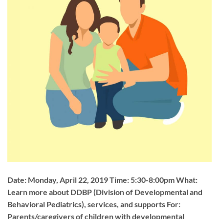
Date: Monday, April 22, 2019 Time: 5:30-8:00pm What:
Learn more about DDBP (Division of Developmental and
Behavioral Pediatrics), services, and supports For:
Parents/caregivers of children with developmental