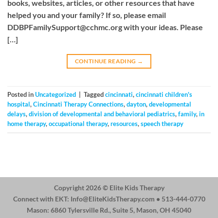
books, websites, articles, or other resources that have
helped you and your family? If so, please email
DDBPFamilySupport@cchmc.org
with your ideas. Please
[…]
CONTINUE READING
→
Posted in
Uncategorized
|
Tagged
cincinnati
,
cincinnati children's
hospital
,
Cincinnati Therapy Connections
,
dayton
,
developmental
delays
,
division of developmental and behavioral pediatrics
,
family
,
in
home therapy
,
occupational therapy
,
resources
,
speech therapy
Copyright 2026 ©
Elite Kids Therapy
Connect with EKT:
Info@EliteKidsTherapy.com
• 513-444-0770
Mason: 6860 Tylersville Rd., Suite 5, Mason, OH 45040