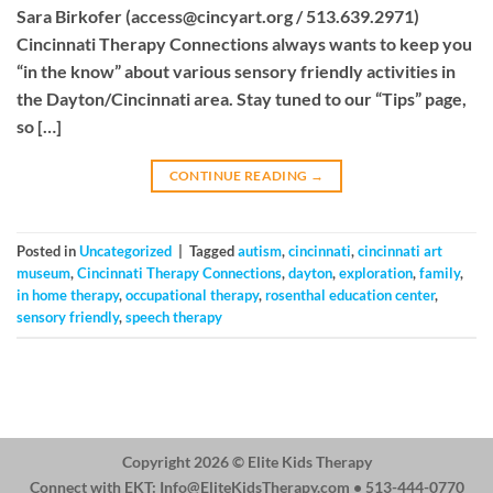
Sara Birkofer (
access@cincyart.org
/ 513.639.2971)
Cincinnati Therapy Connections always wants to keep you
“in the know” about various sensory friendly activities in
the Dayton/Cincinnati area. Stay tuned to our “Tips” page,
so […]
CONTINUE READING
→
Posted in
Uncategorized
|
Tagged
autism
,
cincinnati
,
cincinnati art
museum
,
Cincinnati Therapy Connections
,
dayton
,
exploration
,
family
,
in home therapy
,
occupational therapy
,
rosenthal education center
,
sensory friendly
,
speech therapy
Copyright 2026 ©
Elite Kids Therapy
Connect with EKT:
Info@EliteKidsTherapy.com
• 513-444-0770