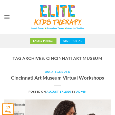
Skip
to
content
FAMILY PORTAL
STAFF PORTAL
TAG ARCHIVES:
CINCINNATI ART MUSEUM
UNCATEGORIZED
Cincinnati Art Museum Virtual Workshops
POSTED ON
AUGUST 17, 2020
BY
ADMIN
17
Aug