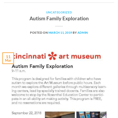
UNCATEGORIZED
Autism Family Exploration
POSTED ON
MARCH 11, 2019
BY
ADMIN
11
Mar