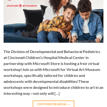
The Division of Developmental and Behavioral Pediatrics
at Cincinnati Children’s Hospital Medical Center in
partnership with Microsoft Store is hosting a free virtual
workshop!Join us with Microsoft for Virtual Art Museum
workshops, specifically tailored for children and
adolescents with developmental disabilities!These
workshops were designed to introduce children to art in an
interesting way—not only will […]
CONTINUE READING
→