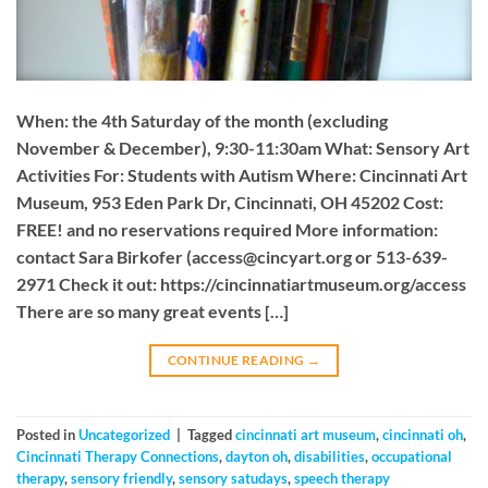
When: the 4th Saturday of the month (excluding
November & December), 9:30-11:30am What: Sensory Art
Activities For: Students with Autism Where: Cincinnati Art
Museum, 953 Eden Park Dr, Cincinnati, OH 45202 Cost:
FREE! and no reservations required More information:
contact Sara Birkofer (
access@cincyart.org
or 513-639-
2971 Check it out: https://cincinnatiartmuseum.org/access
There are so many great events […]
CONTINUE READING
→
Posted in
Uncategorized
|
Tagged
cincinnati art museum
,
cincinnati oh
,
Cincinnati Therapy Connections
,
dayton oh
,
disabilities
,
occupational
therapy
,
sensory friendly
,
sensory satudays
,
speech therapy