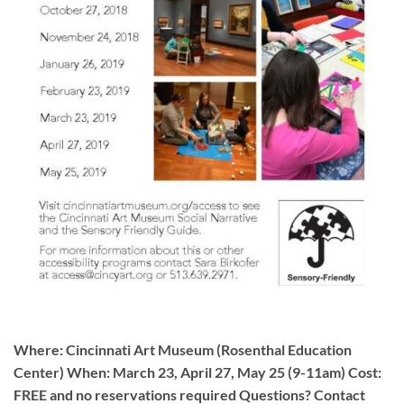
Where: Cincinnati Art Museum (Rosenthal Education
Center) When: March 23, April 27, May 25 (9-11am) Cost:
FREE and no reservations required Questions? Contact