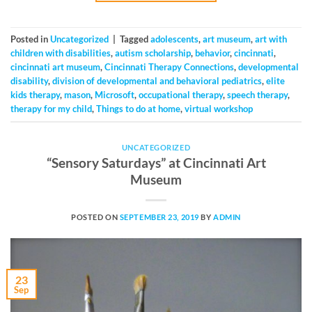
Posted in
Uncategorized
|
Tagged
adolescents
,
art museum
,
art with
children with disabilities
,
autism scholarship
,
behavior
,
cincinnati
,
cincinnati art museum
,
Cincinnati Therapy Connections
,
developmental
disability
,
division of developmental and behavioral pediatrics
,
elite
kids therapy
,
mason
,
Microsoft
,
occupational therapy
,
speech therapy
,
therapy for my child
,
Things to do at home
,
virtual workshop
UNCATEGORIZED
“Sensory Saturdays” at Cincinnati Art
Museum
POSTED ON
SEPTEMBER 23, 2019
BY
ADMIN
23
Sep