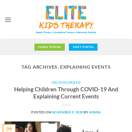
Skip
to
content
FAMILY PORTAL
STAFF PORTAL
TAG ARCHIVES:
EXPLAINING EVENTS
UNCATEGORIZED
Helping Children Through COVID-19 And
Explaining Current Events
POSTED ON
NOVEMBER 9, 2020
BY
ADMIN
09