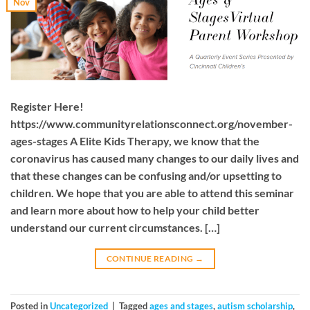
Nov
Register Here!
https://www.communityrelationsconnect.org/november-
ages-stages A Elite Kids Therapy, we know that the
coronavirus has caused many changes to our daily lives and
that these changes can be confusing and/or upsetting to
children. We hope that you are able to attend this seminar
and learn more about how to help your child better
understand our current circumstances. […]
CONTINUE READING
→
Posted in
Uncategorized
|
Tagged
ages and stages
,
autism scholarship
,