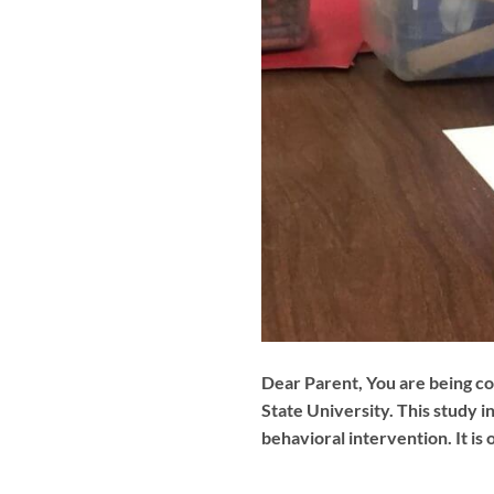
Dear Parent, You are being co
State University. This study i
behavioral intervention. It is 