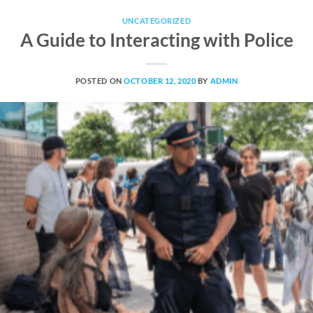
UNCATEGORIZED
A Guide to Interacting with Police
POSTED ON
OCTOBER 12, 2020
BY
ADMIN