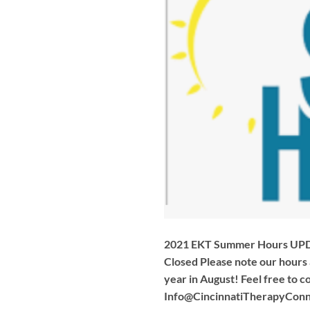
2021 EKT Summer Hours UPDA
Closed Please note our hours
year in August! Feel free to c
Info@CincinnatiTherapyConn