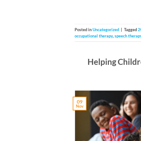
Posted in
Uncategorized
|
Tagged
2
occupational therapy
,
speech therap
Helping Child
09
Nov