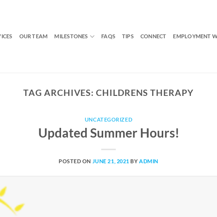
VICES
OUR TEAM
MILESTONES
FAQS
TIPS
CONNECT
EMPLOYMENT W
TAG ARCHIVES:
CHILDRENS THERAPY
UNCATEGORIZED
Updated Summer Hours!
POSTED ON
JUNE 21, 2021
BY
ADMIN