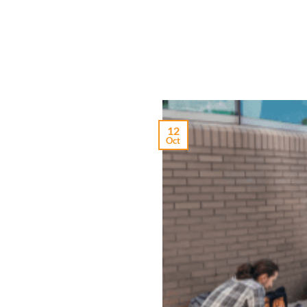
12
Oct