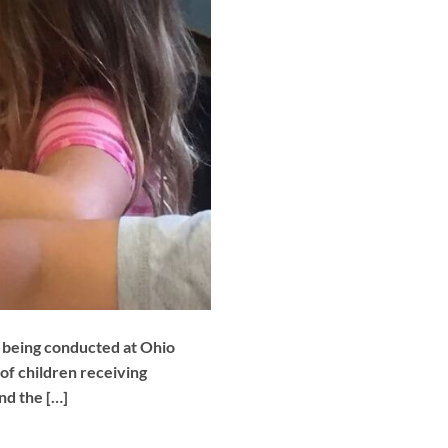
y being conducted at Ohio
 of children receiving
and the […]