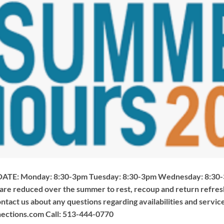
TE: Monday: 8:30-3pm Tuesday: 8:30-3pm Wednesday: 8:30-3
 are reduced over the summer to rest, recoup and return refre
ontact us about any questions regarding availabilities and service
ections.com
Call: 513-444-0770