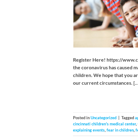
Register Here! https://www.
the coronavirus has caused ma
children. We hope that you ar
our current circumstances. […
Posted in
Uncategorized
|
Tagged
a
cincinnati children's medical center
,
explaining events
,
fear in children
,
f