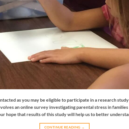
ntacted as you may be eligible to participate in a research stud
nvolves an online survey investigating parental stress in families
our hope that results of this study will help us to better underst
CONTINUE READING
→