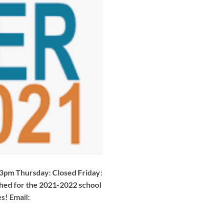
pm Thursday: Closed Friday:
shed for the 2021-2022 school
s! Email: