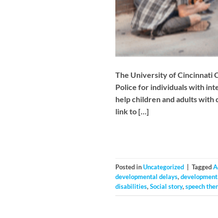
The University of Cincinnati 
Police for individuals with in
help children and adults with
link to […]
Posted in
Uncategorized
|
Tagged
A
developmental delays
,
developmenta
disabilities
,
Social story
,
speech the