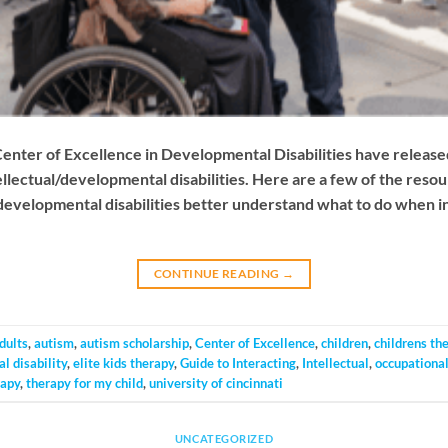
Center of Excellence in Developmental Disabilities have release
tellectual/developmental disabilities. Here are a few of the reso
 developmental disabilities better understand what to do when in
CONTINUE READING
→
dults
,
autism
,
autism scholarship
,
Center of Excellence
,
children
,
childrens th
l disability
,
elite kids therapy
,
Guide to Interacting
,
Intellectual
,
occupational
rapy
,
therapy for my child
,
university of cincinnati
UNCATEGORIZED