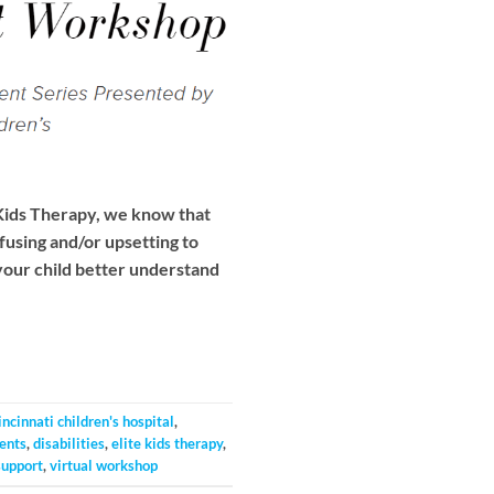
Kids Therapy, we know that
fusing and/or upsetting to
your child better understand
incinnati children's hospital
,
ents
,
disabilities
,
elite kids therapy
,
support
,
virtual workshop