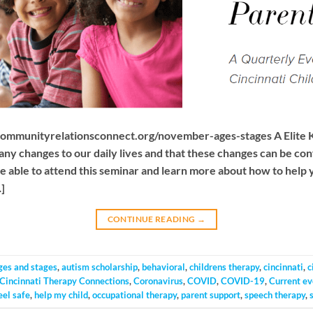
communityrelationsconnect.org/november-ages-stages A Elite 
ny changes to our daily lives and that these changes can be con
e able to attend this seminar and learn more about how to help 
]
CONTINUE READING
→
ges and stages
,
autism scholarship
,
behavioral
,
childrens therapy
,
cincinnati
,
c
Cincinnati Therapy Connections
,
Coronavirus
,
COVID
,
COVID-19
,
Current ev
eel safe
,
help my child
,
occupational therapy
,
parent support
,
speech therapy
,