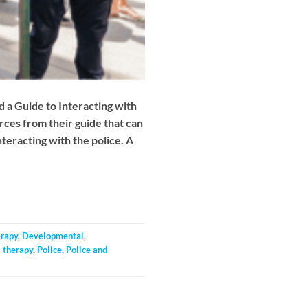
d a Guide to Interacting with
urces from their guide that can
teracting with the police. A
erapy
,
Developmental
,
 therapy
,
Police
,
Police and