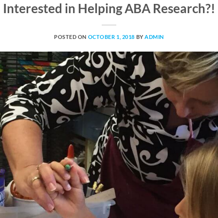
Interested in Helping ABA Research?!
POSTED ON
OCTOBER 1, 2018
BY
ADMIN