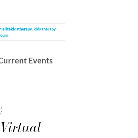
y
,
elitekidstherapy
,
kids therapy
,
ours
Current Events