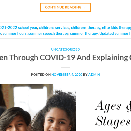
CONTINUE READING
→
021-2022 school year
,
childrens services
,
childrens therapy
,
elite kids therap
y
,
summer hours
,
summer speech therapy
,
summer therapy
,
Updated summer h
UNCATEGORIZED
ren Through COVID-19 And Explaining 
POSTED ON
NOVEMBER 9, 2020
BY
ADMIN