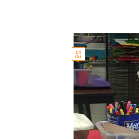
01
Oct