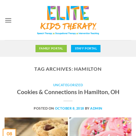
Skip
to
content
FAMILY PORTAL
STAFF PORTAL
TAG ARCHIVES:
HAMILTON
UNCATEGORIZED
Cookies & Connections in Hamilton, OH
POSTED ON
OCTOBER 8, 2018
BY
ADMIN
08