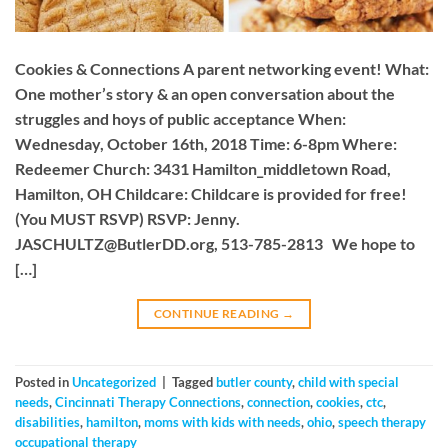
Cookies & Connections A parent networking event! What:
One mother’s story & an open conversation about the
struggles and hoys of public acceptance When:
Wednesday, October 16th, 2018 Time: 6-8pm Where:
Redeemer Church: 3431 Hamilton_middletown Road,
Hamilton, OH Childcare: Childcare is provided for free!
(You MUST RSVP) RSVP: Jenny.
JASCHULTZ@ButlerDD.org
, 513-785-2813 We hope to
[…]
CONTINUE READING
→
Posted in
Uncategorized
|
Tagged
butler county
,
child with special
needs
,
Cincinnati Therapy Connections
,
connection
,
cookies
,
ctc
,
disabilities
,
hamilton
,
moms with kids with needs
,
ohio
,
speech therapy
occupational therapy