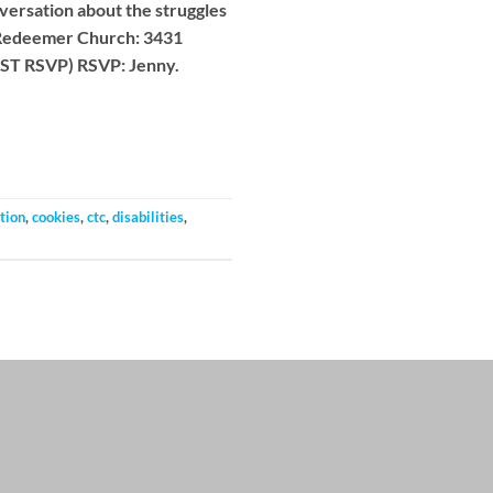
ersation about the struggles
 Redeemer Church: 3431
UST RSVP) RSVP: Jenny.
tion
,
cookies
,
ctc
,
disabilities
,