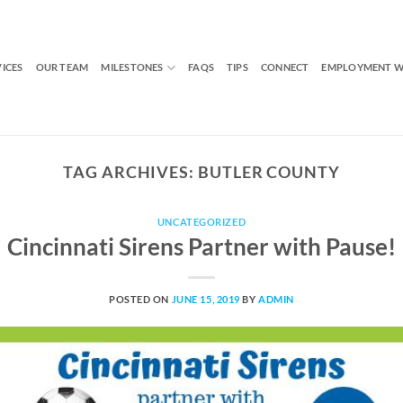
VICES
OUR TEAM
MILESTONES
FAQS
TIPS
CONNECT
EMPLOYMENT W
TAG ARCHIVES:
BUTLER COUNTY
UNCATEGORIZED
Cincinnati Sirens Partner with Pause!
POSTED ON
JUNE 15, 2019
BY
ADMIN