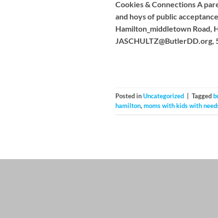
Cookies & Connections A pare
and hoys of public acceptan
Hamilton_middletown Road, Ha
JASCHULTZ@ButlerDD.org
,
Posted in
Uncategorized
|
Tagged
b
hamilton
,
moms with kids with need