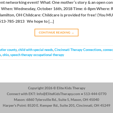
nt networking event! What: One mother’s story & an open conv
ce When: Wednesday, October 16th, 2018 Time: 6-8pm Where:
milton, OH Childcare: Childcare is provided for free! (You M
 513-785-2813 We hope to […]
CONTINUE READING
→
utler county
,
child with special needs
,
Cincinnati Therapy Connections
,
connec
s
,
ohio
,
speech therapy occupational therapy
Copyright 2026 ©
Elite Kids Therapy
Connect with EKT:
Info@EliteKidsTherapy.com
• 513-444-0770
Mason: 6860 Tylersville Rd., Suite 5, Mason, OH 45040
Harper's Point: 8520 E. Kemper Rd., Suite 201, Cincinnati, OH 45249