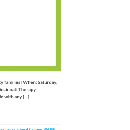
nty families! When: Saturday,
incinnati Therapy
d with any […]
ons
,
occupational therapy
,
PAUSE
,