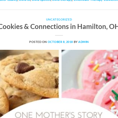
UNCATEGORIZED
Cookies & Connections in Hamilton, O
POSTED ON
OCTOBER 8, 2018
BY
ADMIN