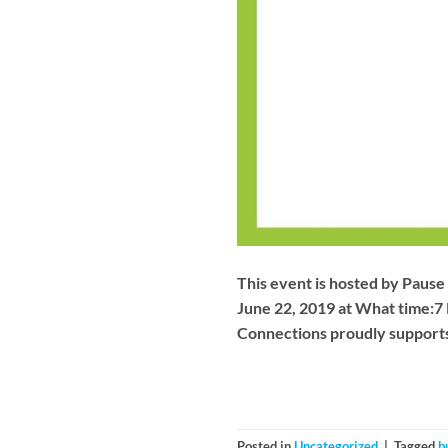
This event is hosted by Pause 
June 22, 2019 at What time:7
Connections proudly supports
Posted in
Uncategorized
|
Tagged
b