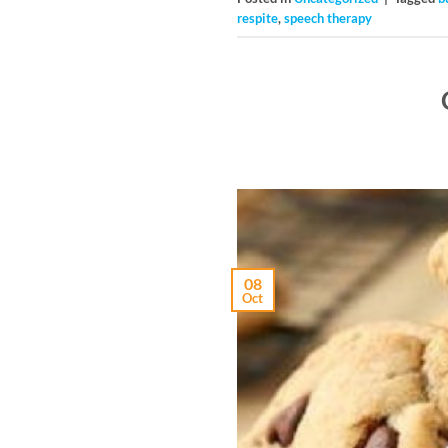
respite
,
speech therapy
08
Oct