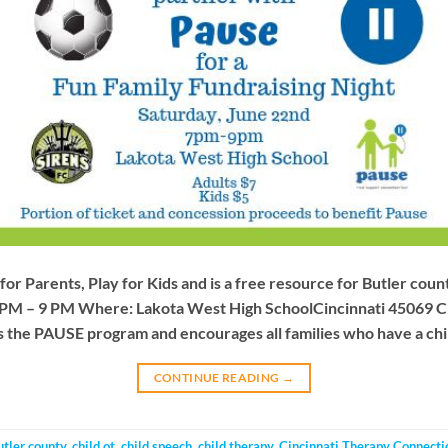
for Parents, Play for Kids and is a free resource for Butler cou
 PM – 9 PM Where: Lakota West High SchoolCincinnati 45069 C
 the PAUSE program and encourages all families who have a chil
CONTINUE READING
→
utler county
,
child ot
,
child speech
,
child therapy
,
Cincinnati Therapy Connecti