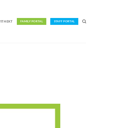
ITH EKT
FAMILY PORTAL
STAFF PORTAL