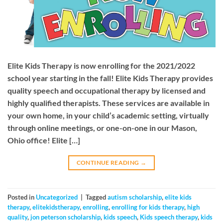
Elite Kids Therapy is now enrolling for the 2021/2022
school year starting in the fall! Elite Kids Therapy provides
quality speech and occupational therapy by licensed and
highly qualified therapists. These services are available in
your own home, in your child’s academic setting, virtually
through online meetings, or one-on-one in our Mason,
Ohio office! Elite […]
CONTINUE READING
→
Posted in
Uncategorized
|
Tagged
autism scholarship
,
elite kids
therapy
,
elitekidstherapy
,
enrolling
,
enrolling for kids therapy
,
high
quality
,
jon peterson scholarship
,
kids speech
,
Kids speech therapy
,
kids