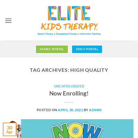
Skip
to
content
FAMILY PORTAL
STAFF PORTAL
TAG ARCHIVES:
HIGH QUALITY
UNCATEGORIZED
Now Enrolling!
POSTED ON
APRIL 30, 2021
BY
ADMIN
30
Apr