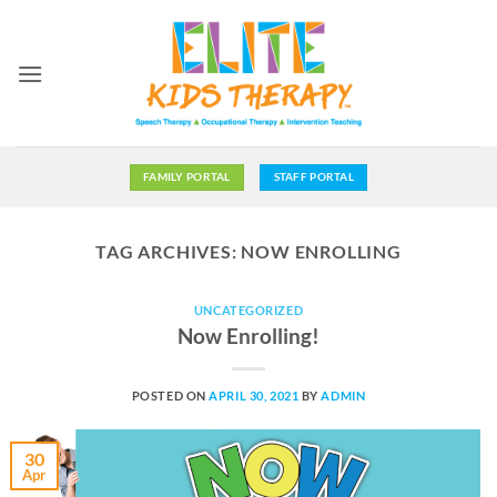
Skip
to
content
FAMILY PORTAL
STAFF PORTAL
TAG ARCHIVES:
NOW ENROLLING
UNCATEGORIZED
Now Enrolling!
POSTED ON
APRIL 30, 2021
BY
ADMIN
30
Apr