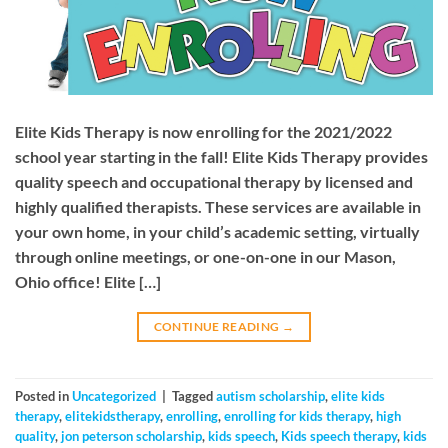
Elite Kids Therapy is now enrolling for the 2021/2022
school year starting in the fall! Elite Kids Therapy provides
quality speech and occupational therapy by licensed and
highly qualified therapists. These services are available in
your own home, in your child’s academic setting, virtually
through online meetings, or one-on-one in our Mason,
Ohio office! Elite […]
CONTINUE READING
→
Posted in
Uncategorized
|
Tagged
autism scholarship
,
elite kids
therapy
,
elitekidstherapy
,
enrolling
,
enrolling for kids therapy
,
high
quality
,
jon peterson scholarship
,
kids speech
,
Kids speech therapy
,
kids