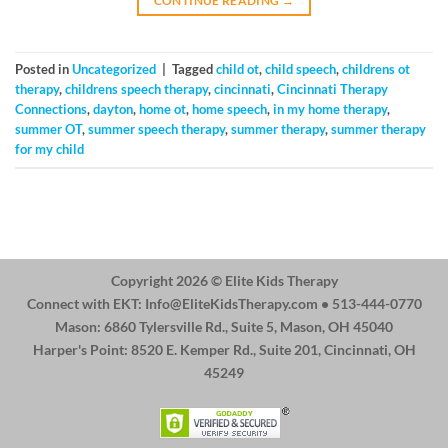
CONTINUE READING
→
Posted in
Uncategorized
|
Tagged
child ot
,
child speech
,
childrens ot
therapy
,
childrens speech therapy
,
cincinnati
,
Cincinnati Therapy
Connections
,
dayton
,
home ot
,
home speech
,
in my home therapy
,
summer OT
,
summer speech therapy
,
summer therapy
,
summer therapy
for my child
Copyright 2026 ©
Elite Kids Therapy
Connect with EKT:
Info@EliteKidsTherapy.com
• 513-444-0770
Mason: 6860 Tylersville Rd., Suite 5, Mason, OH 45040
Harper's Point: 8520 E. Kemper Rd., Suite 201, Cincinnati, OH
45249