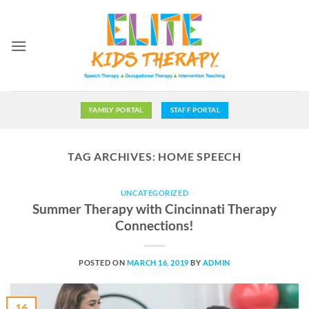
Skip
to
content
FAMILY PORTAL
STAFF PORTAL
TAG ARCHIVES:
HOME SPEECH
UNCATEGORIZED
Summer Therapy with Cincinnati Therapy
Connections!
POSTED ON
MARCH 16, 2019
BY
ADMIN
16