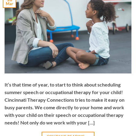
Mar
It’s that time of year, to start to think about scheduling
summer speech or occupational therapy for your child!
Cincinnati Therapy Connections tries to make it easy on
busy parents. We come directly to your home and work
with your child on their speech or occupational therapy
needs! Not only do we work with your […]