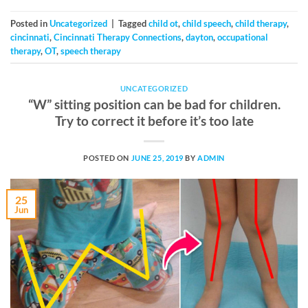
Posted in
Uncategorized
|
Tagged
child ot
,
child speech
,
child therapy
,
cincinnati
,
Cincinnati Therapy Connections
,
dayton
,
occupational
therapy
,
OT
,
speech therapy
UNCATEGORIZED
“W” sitting position can be bad for children.
Try to correct it before it’s too late
POSTED ON
JUNE 25, 2019
BY
ADMIN
25
Jun