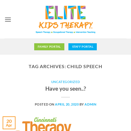
Skip
to
content
FAMILY PORTAL
STAFF PORTAL
TAG ARCHIVES:
CHILD SPEECH
UNCATEGORIZED
Have you seen..?
POSTED ON
APRIL 20, 2020
BY
ADMIN
20
Apr