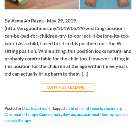
By Asma Ab Razak -May 29, 2019
(http://en.goodtimes.my/2019/05/29/w-sitting-position-
can-be-bad-for-children-try-to-correct-it-before-its-too-
late/ ) As a child, I used to sit in this position too—the W
sitting position. While sitting, this position looks natural and
probably comfortable for the child too. However, sitting in
this position for the children at the age within three years
old can actually bring harm to them. […]
CONTINUE READING
→
Posted in
Uncategorized
|
Tagged
child ot
,
child speech
,
cincinnati
,
Cincinnati Therapy Connections
,
dayton
,
occupational therapy
,
speech
,
speech therapy