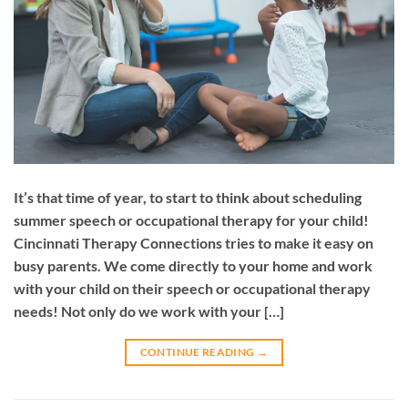
It’s that time of year, to start to think about scheduling
summer speech or occupational therapy for your child!
Cincinnati Therapy Connections tries to make it easy on
busy parents. We come directly to your home and work
with your child on their speech or occupational therapy
needs! Not only do we work with your […]
CONTINUE READING
→