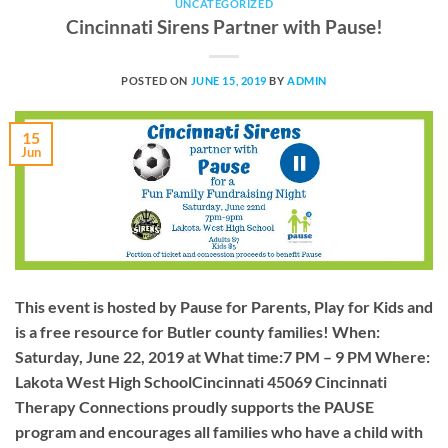
UNCATEGORIZED
Cincinnati Sirens Partner with Pause!
POSTED ON
JUNE 15, 2019
BY
ADMIN
15
Jun
This event is hosted by Pause for Parents, Play for Kids and
is a free resource for Butler county families! When:
Saturday, June 22, 2019 at What time:7 PM – 9 PM Where:
Lakota West High SchoolCincinnati 45069 Cincinnati
Therapy Connections proudly supports the PAUSE
program and encourages all families who have a child with