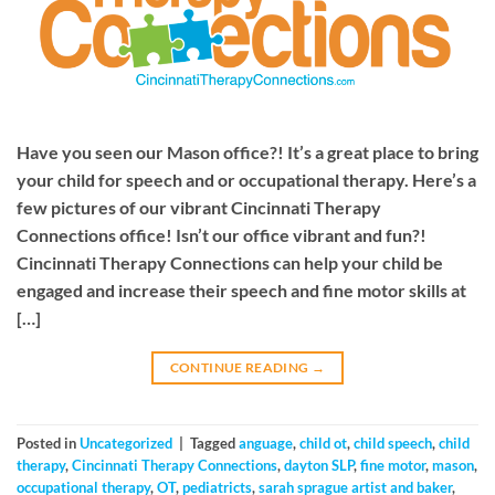
Have you seen our Mason office?! It’s a great place to bring
your child for speech and or occupational therapy. Here’s a
few pictures of our vibrant Cincinnati Therapy
Connections office! Isn’t our office vibrant and fun?!
Cincinnati Therapy Connections can help your child be
engaged and increase their speech and fine motor skills at
[…]
CONTINUE READING
→
Posted in
Uncategorized
|
Tagged
anguage
,
child ot
,
child speech
,
child
therapy
,
Cincinnati Therapy Connections
,
dayton SLP
,
fine motor
,
mason
,
occupational therapy
,
OT
,
pediatricts
,
sarah sprague artist and baker
,