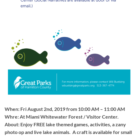
When: Fri August 2nd, 2019 from 10:00 AM – 11:00 AM
Whre: At Miami Whitewater Forest / Visitor Center.
About: Enjoy FREE lake themed games, activities, a zany
photo op and live lake animals. A craft is available for small