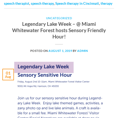
speech therapist
,
speech therapy
,
Speech therapy in Cincinnati
,
therapy
UNCATEGORIZED
Legendary Lake Week – @ Miami
Whitewater Forest hosts Sensory Friendly
Hour!
POSTED ON
AUGUST 1, 2019
BY
ADMIN
01
Aug