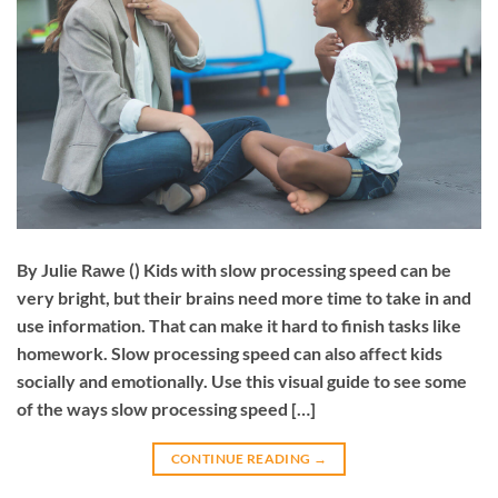
By Julie Rawe () Kids with slow processing speed can be
very bright, but their brains need more time to take in and
use information. That can make it hard to finish tasks like
homework. Slow processing speed can also affect kids
socially and emotionally. Use this visual guide to see some
of the ways slow processing speed […]
CONTINUE READING
→