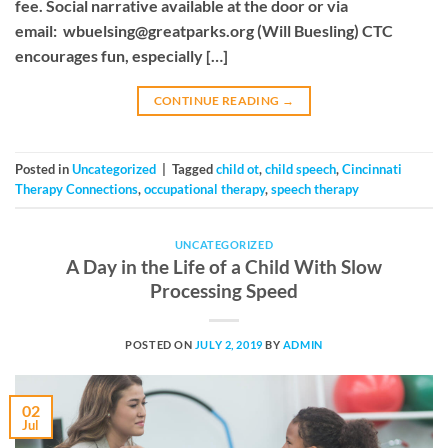
fee. Social narrative available at the door or via
email:
wbuelsing@greatparks.org
(Will Buesling) CTC
encourages fun, especially […]
CONTINUE READING
→
Posted in
Uncategorized
|
Tagged
child ot
,
child speech
,
Cincinnati
Therapy Connections
,
occupational therapy
,
speech therapy
UNCATEGORIZED
A Day in the Life of a Child With Slow
Processing Speed
POSTED ON
JULY 2, 2019
BY
ADMIN
02
Jul