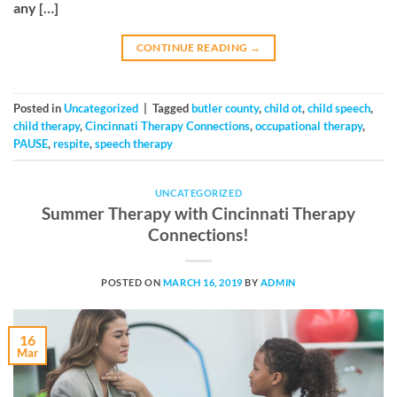
any […]
CONTINUE READING
→
Posted in
Uncategorized
|
Tagged
butler county
,
child ot
,
child speech
,
child therapy
,
Cincinnati Therapy Connections
,
occupational therapy
,
PAUSE
,
respite
,
speech therapy
UNCATEGORIZED
Summer Therapy with Cincinnati Therapy
Connections!
POSTED ON
MARCH 16, 2019
BY
ADMIN
16
Mar