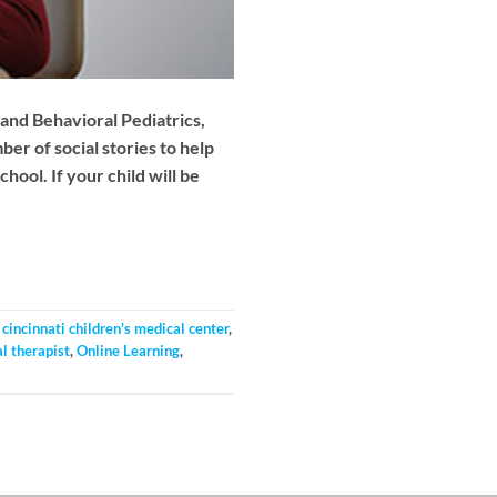
and Behavioral Pediatrics,
r of social stories to help
ool. If your child will be
,
cincinnati children's medical center
,
l therapist
,
Online Learning
,