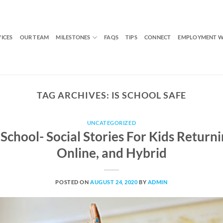
VICES
OUR TEAM
MILESTONES
FAQS
TIPS
CONNECT
EMPLOYMENT W
TAG ARCHIVES:
IS SCHOOL SAFE
UNCATEGORIZED
School- Social Stories For Kids Returni
Online, and Hybrid
POSTED ON
AUGUST 24, 2020
BY
ADMIN