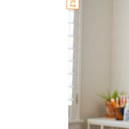
24
Aug