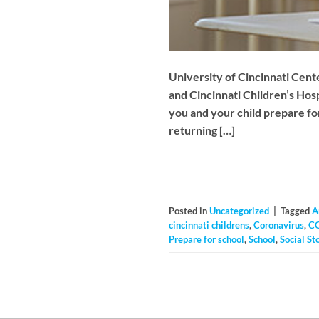
University of Cincinnati Cent
and Cincinnati Children’s Hos
you and your child prepare for
returning […]
Posted in
Uncategorized
|
Tagged
A
cincinnati childrens
,
Coronavirus
,
C
Prepare for school
,
School
,
Social St