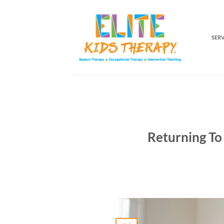
Skip
to
content
SER
Returning To 