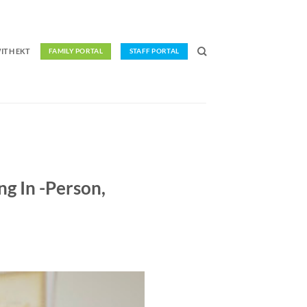
ITH EKT
FAMILY PORTAL
STAFF PORTAL
ng In -Person,