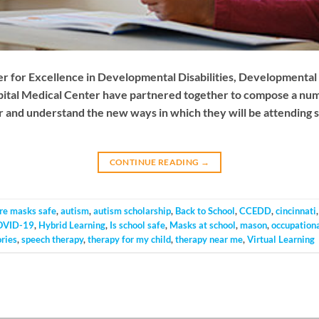
er for Excellence in Developmental Disabilities, Developmental 
pital Medical Center have partnered together to compose a numbe
 and understand the new ways in which they will be attending sch
CONTINUE READING
→
re masks safe
,
autism
,
autism scholarship
,
Back to School
,
CCEDD
,
cincinnati
OVID-19
,
Hybrid Learning
,
Is school safe
,
Masks at school
,
mason
,
occupationa
ories
,
speech therapy
,
therapy for my child
,
therapy near me
,
Virtual Learning