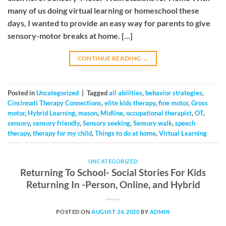
many of us doing virtual learning or homeschool these
days, I wanted to provide an easy way for parents to give
sensory-motor breaks at home. […]
CONTINUE READING
→
Posted in
Uncategorized
|
Tagged
all abilities
,
behavior strategies
,
Cincinnati Therapy Connections
,
elite kids therapy
,
fine motor
,
Gross
motor
,
Hybrid Learning
,
mason
,
Midline
,
occupational therapist
,
OT
,
sensory
,
sensory friendly
,
Sensory seeking
,
Sensory walk
,
speech
therapy
,
therapy for my child
,
Things to do at home
,
Virtual Learning
UNCATEGORIZED
Returning To School- Social Stories For Kids
Returning In -Person, Online, and Hybrid
POSTED ON
AUGUST 24, 2020
BY
ADMIN