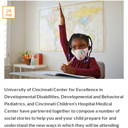
24
Aug
University of Cincinnati Center for Excellence in
Developmental Disabilities, Developmental and Behavioral
Pediatrics, and Cincinnati Children’s Hospital Medical
Center have partnered together to compose a number of
social stories to help you and your child prepare for and
understand the new ways in which they will be attending