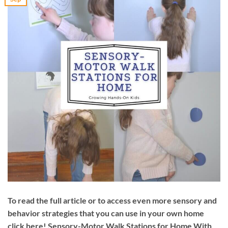
To read the full article or to access even more sensory and
behavior strategies that you can use in your own home
click here! Sensory-Motor Walk Stations for Home With