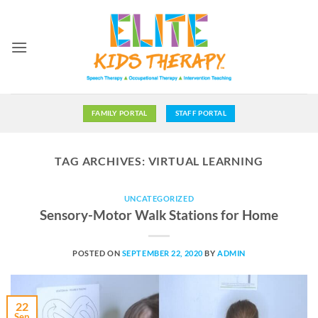
Skip
to
content
FAMILY PORTAL
STAFF PORTAL
TAG ARCHIVES:
VIRTUAL LEARNING
UNCATEGORIZED
Sensory-Motor Walk Stations for Home
POSTED ON
SEPTEMBER 22, 2020
BY
ADMIN
22
Sep