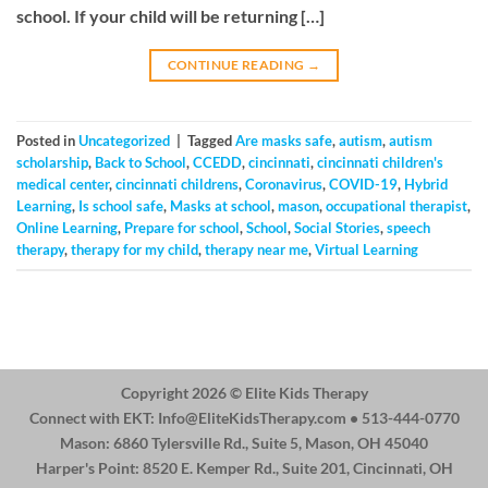
school. If your child will be returning […]
CONTINUE READING
→
Posted in
Uncategorized
|
Tagged
Are masks safe
,
autism
,
autism
scholarship
,
Back to School
,
CCEDD
,
cincinnati
,
cincinnati children's
medical center
,
cincinnati childrens
,
Coronavirus
,
COVID-19
,
Hybrid
Learning
,
Is school safe
,
Masks at school
,
mason
,
occupational therapist
,
Online Learning
,
Prepare for school
,
School
,
Social Stories
,
speech
therapy
,
therapy for my child
,
therapy near me
,
Virtual Learning
Copyright 2026 ©
Elite Kids Therapy
Connect with EKT:
Info@EliteKidsTherapy.com
• 513-444-0770
Mason: 6860 Tylersville Rd., Suite 5, Mason, OH 45040
Harper's Point: 8520 E. Kemper Rd., Suite 201, Cincinnati, OH