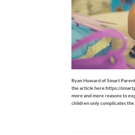
Ryan Howard of Smart Parent A
the article here:https://smar
more and more reasons to expe
children only complicates the