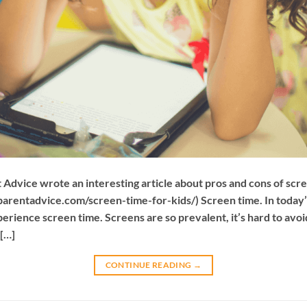
dvice wrote an interesting article about pros and cons of scree
tparentadvice.com/screen-time-for-kids/) Screen time. In today
rience screen time. Screens are so prevalent, it’s hard to avo
 […]
CONTINUE READING
→