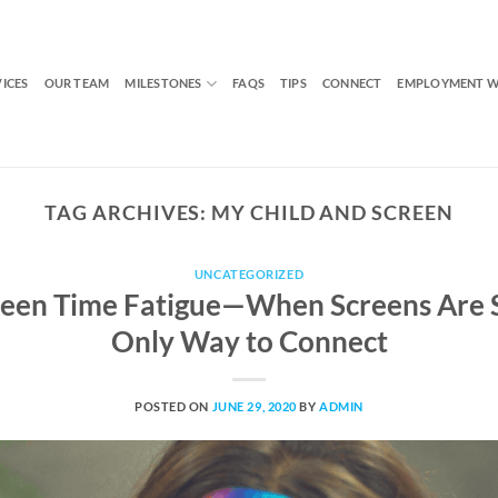
VICES
OUR TEAM
MILESTONES
FAQS
TIPS
CONNECT
EMPLOYMENT W
TAG ARCHIVES:
MY CHILD AND SCREEN
UNCATEGORIZED
een Time Fatigue—When Screens Are 
Only Way to Connect
POSTED ON
JUNE 29, 2020
BY
ADMIN