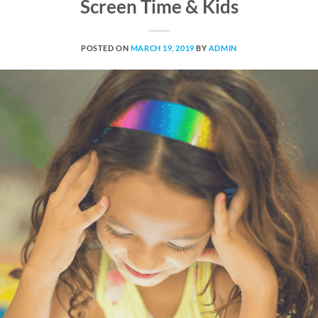
Screen Time & Kids
POSTED ON
MARCH 19, 2019
BY
ADMIN