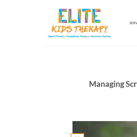
Skip
to
content
SER
Managing Scr