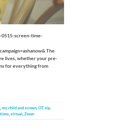
20-0515-screen-time-
_campaign=ashanow& The
ve lives, whether your pre-
ns for everything from
,
my child and screen
,
OT slp
,
tions
,
virtual
,
Zoom