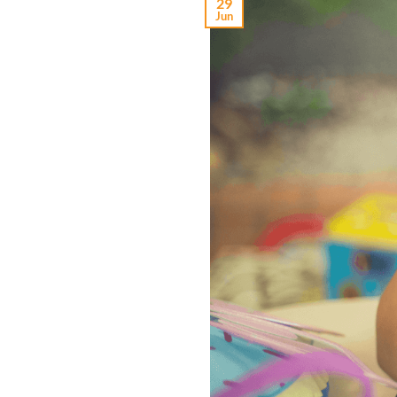
29
Jun