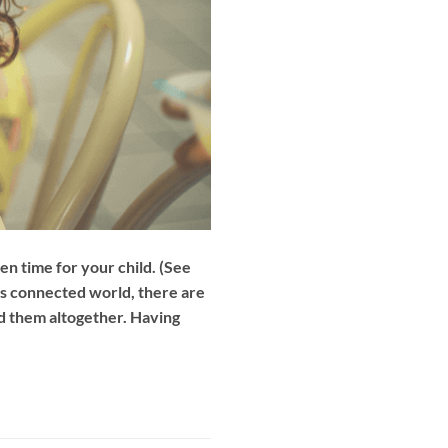
n time for your child. (See
’s connected world, there are
id them altogether. Having