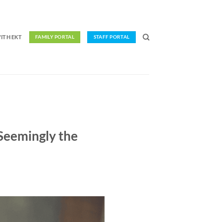
ITH EKT
FAMILY PORTAL
STAFF PORTAL
Seemingly the