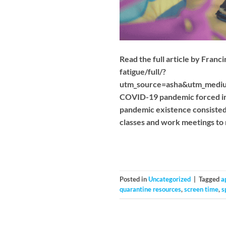
Read the full article by Fran
fatigue/full/?
utm_source=asha&utm_medi
COVID-19 pandemic forced incr
pandemic existence consisted 
classes and work meetings to r
Posted in
Uncategorized
|
Tagged
a
quarantine resources
,
screen time
,
s