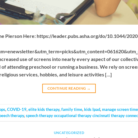
cine Pierson Here: https://leader.pubs.asha.org/do/10.1044/20
um=enewsletter&utm_term=picks&utm_content=061620&utm
eased use of screens into nearly every aspect of our collecti
of attending preschool or running a business. We rely on scree
eligious services, hobbies, and leisure activities […]
CONTINUE READING
→
pps
,
COVID-19
,
elite kids therapy
,
family time
,
kids Ipad
,
manage screen time
peech therapy
,
speech therapy occupational therapy cincinnati therapy connec
UNCATEGORIZED