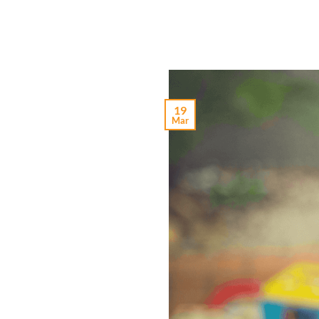
19
Mar