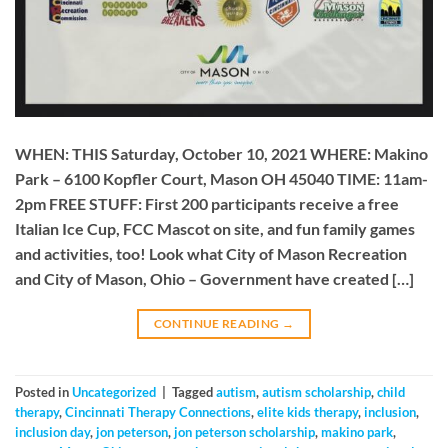
WHEN: THIS Saturday, October 10, 2021 WHERE: Makino
Park – 6100 Kopfler Court, Mason OH 45040 TIME: 11am-
2pm FREE STUFF: First 200 participants receive a free
Italian Ice Cup, FCC Mascot on site, and fun family games
and activities, too! Look what City of Mason Recreation
and City of Mason, Ohio – Government have created […]
CONTINUE READING
→
Posted in
Uncategorized
|
Tagged
autism
,
autism scholarship
,
child
therapy
,
Cincinnati Therapy Connections
,
elite kids therapy
,
inclusion
,
inclusion day
,
jon peterson
,
jon peterson scholarship
,
makino park
,