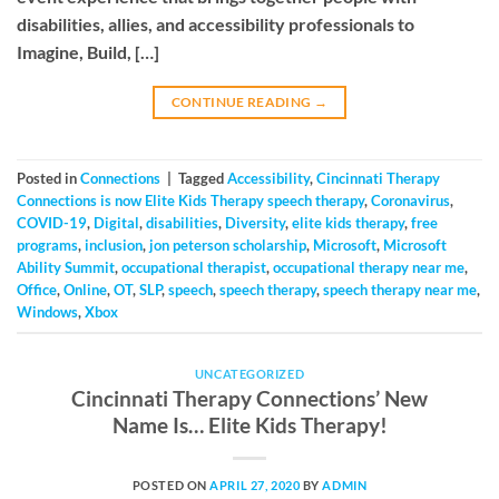
disabilities, allies, and accessibility professionals to
Imagine, Build, […]
CONTINUE READING
→
Posted in
Connections
|
Tagged
Accessibility
,
Cincinnati Therapy
Connections is now Elite Kids Therapy speech therapy
,
Coronavirus
,
COVID-19
,
Digital
,
disabilities
,
Diversity
,
elite kids therapy
,
free
programs
,
inclusion
,
jon peterson scholarship
,
Microsoft
,
Microsoft
Ability Summit
,
occupational therapist
,
occupational therapy near me
,
Office
,
Online
,
OT
,
SLP
,
speech
,
speech therapy
,
speech therapy near me
,
Windows
,
Xbox
UNCATEGORIZED
Cincinnati Therapy Connections’ New
Name Is… Elite Kids Therapy!
POSTED ON
APRIL 27, 2020
BY
ADMIN