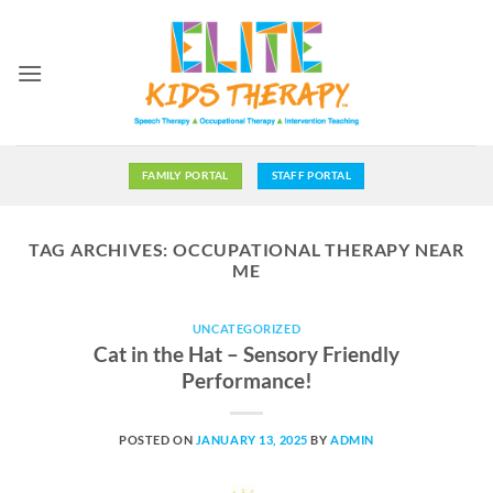
Skip
to
content
FAMILY PORTAL
STAFF PORTAL
TAG ARCHIVES:
OCCUPATIONAL THERAPY NEAR
ME
UNCATEGORIZED
Cat in the Hat – Sensory Friendly
Performance!
POSTED ON
JANUARY 13, 2025
BY
ADMIN