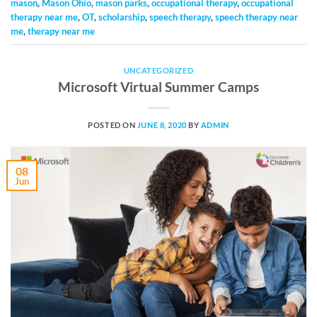
mason
,
Mason Ohio
,
mason parks
,
occupational therapy
,
occupational
therapy near me
,
OT
,
scholarship
,
speech therapy
,
speech therapy near
me
,
therapy near me
UNCATEGORIZED
Microsoft Virtual Summer Camps
POSTED ON
JUNE 8, 2020
BY
ADMIN
08
Jun