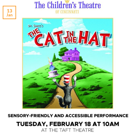
13
Jan