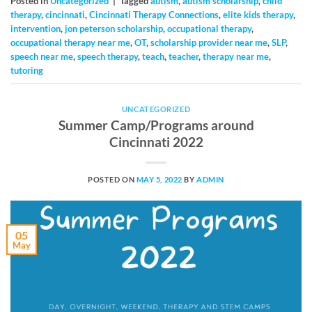
Posted in
Uncategorized
|
Tagged
autism
,
autism scholarship
,
child
therapy
,
cincinnati
,
Cincinnati Therapy Connections
,
elite kids therapy
,
intervention
,
jon peterson scholarship
,
occupational therapy
,
occupational therapy near me
,
OT
,
scholarship provider near me
,
SLP
,
speech near me
,
speech therapy
,
teach
,
teacher
,
therapy near me
,
tutoring
UNCATEGORIZED
Summer Camp/Programs around
Cincinnati 2022
POSTED ON
MAY 5, 2022
BY
ADMIN
05
May