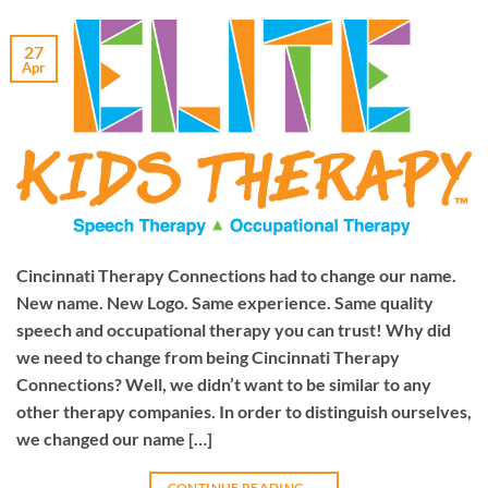
27
Apr
Cincinnati Therapy Connections had to change our name.
New name. New Logo. Same experience. Same quality
speech and occupational therapy you can trust! Why did
we need to change from being Cincinnati Therapy
Connections? Well, we didn’t want to be similar to any
other therapy companies. In order to distinguish ourselves,
we changed our name […]
CONTINUE READING
→