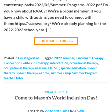
content/uploads/2022/02/Summer-Programs-2022.pdf Do
you know about RAAC?! We’re a proud member. If you
have a child with autism, you need to connect with
them: https://raacswo.org/ We’re already planning for the
2022-2023 school year. […]
CONTINUE READING
→
Posted in
Uncategorized
|
Tagged
2022 summer
,
Cincinnati Therapy
Connections
,
elite kids therapy
,
intervention
,
occuational therapy
,
occupational therapy near me
,
OT
,
SLP
,
special education
,
speech
therapy
,
speech therapy ear me
,
summer camp
,
Summer Program
,
teacher
,
tutor
UNCATEGORIZED
Come to Mason’s World Inclusion Day!
POSTED ON
OCTOBER 6, 2021
BY
ADMIN