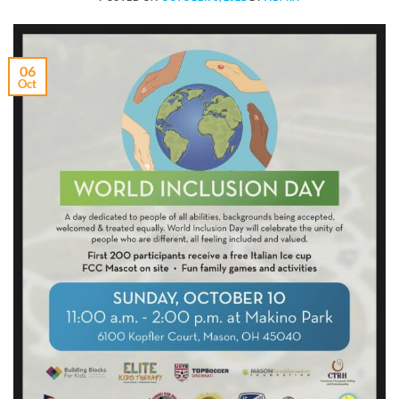
06
Oct