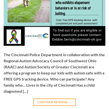
The Cincinnati Police Department in collaboration with the
Regional Autism Advocacy Council of Southwest Ohio
(RAAC) and Autism Society of Greater Cincinnati are
offering a program to keep our kids with autism safe with a
FREE GPS tracking device. Who can participate? Any
family who… Lives in the city of Cincinnati Has a child
diagnoised […]
CONTINUE READING
→