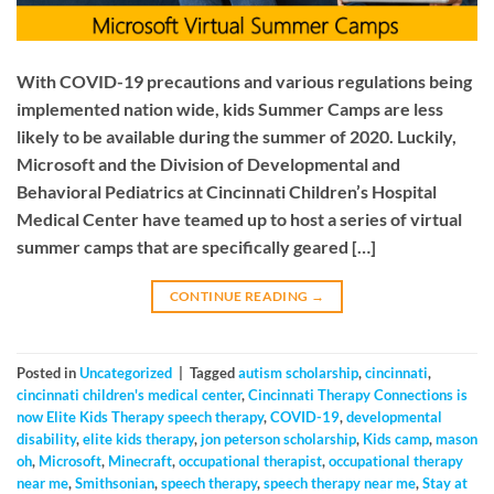
With COVID-19 precautions and various regulations being
implemented nation wide, kids Summer Camps are less
likely to be available during the summer of 2020. Luckily,
Microsoft and the Division of Developmental and
Behavioral Pediatrics at Cincinnati Children’s Hospital
Medical Center have teamed up to host a series of virtual
summer camps that are specifically geared […]
CONTINUE READING
→
Posted in
Uncategorized
|
Tagged
autism scholarship
,
cincinnati
,
cincinnati children's medical center
,
Cincinnati Therapy Connections is
now Elite Kids Therapy speech therapy
,
COVID-19
,
developmental
disability
,
elite kids therapy
,
jon peterson scholarship
,
Kids camp
,
mason
oh
,
Microsoft
,
Minecraft
,
occupational therapist
,
occupational therapy
near me
,
Smithsonian
,
speech therapy
,
speech therapy near me
,
Stay at