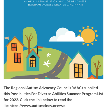
The Regional Autism Advocacy Council (RAAC) supplied
this Possibilities For Diverse Abilities Summer Program List
for 2022. Click the link below to read the
list.https://www.autismcincy.org/wp-