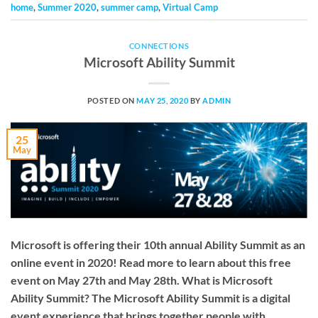
home
,
Summer 2020
,
summer camp
,
Virtual Camp
CONNECTIONS
Microsoft Ability Summit
POSTED ON
MAY 25, 2020
BY
ADMIN
25
May
Microsoft is offering their 10th annual Ability Summit as an
online event in 2020! Read more to learn about this free
event on May 27th and May 28th. What is Microsoft
Ability Summit? The Microsoft Ability Summit is a digital
event experience that brings together people with