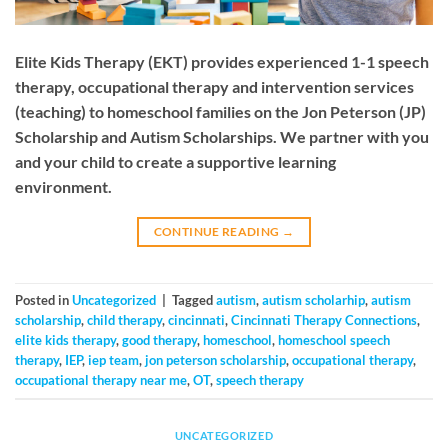
Elite Kids Therapy (EKT) provides experienced 1-1 speech
therapy, occupational therapy and intervention services
(teaching) to homeschool families on the Jon Peterson (JP)
Scholarship and Autism Scholarships. We partner with you
and your child to create a supportive learning
environment.
CONTINUE READING
→
Posted in
Uncategorized
|
Tagged
autism
,
autism scholarhip
,
autism
scholarship
,
child therapy
,
cincinnati
,
Cincinnati Therapy Connections
,
elite kids therapy
,
good therapy
,
homeschool
,
homeschool speech
therapy
,
IEP
,
iep team
,
jon peterson scholarship
,
occupational therapy
,
occupational therapy near me
,
OT
,
speech therapy
UNCATEGORIZED