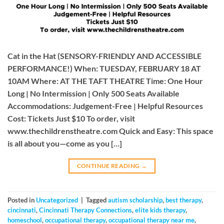
Cat in the Hat (SENSORY-FRIENDLY AND ACCESSIBLE
PERFORMANCE!) When: TUESDAY, FEBRUARY 18 AT
10AM Where: AT THE TAFT THEATRE Time: One Hour
Long | No Intermission | Only 500 Seats Available
Accommodations: Judgement-Free | Helpful Resources
Cost: Tickets Just $10 To order, visit
www.thechildrenstheatre.com Quick and Easy: This space
is all about you—come as you […]
CONTINUE READING
→
Posted in
Uncategorized
|
Tagged
autism scholarship
,
best therapy
,
cincinnati
,
Cincinnati Therapy Connections
,
elite kids therapy
,
homeschool
,
occupational therapy
,
occupational therapy near me
,