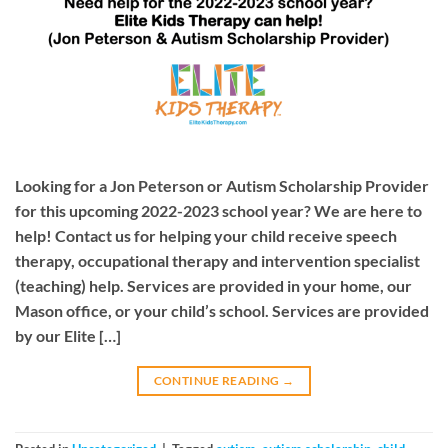
Looking for a Jon Peterson or Autism Scholarship Provider
for this upcoming 2022-2023 school year? We are here to
help! Contact us for helping your child receive speech
therapy, occupational therapy and intervention specialist
(teaching) help. Services are provided in your home, our
Mason office, or your child’s school. Services are provided
by our Elite […]
CONTINUE READING
→