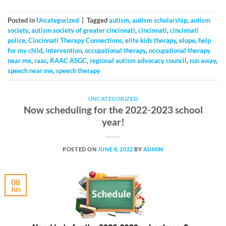
Posted in
Uncategorized
|
Tagged
autism
,
autism scholarship
,
autism
society
,
autism society of greater cincinnati
,
cincinnati
,
cincinnati
police
,
Cincinnati Therapy Connections
,
elite kids therapy
,
elope
,
help
for my child
,
intervention
,
occupational therapy
,
occupational therapy
near me
,
raac
,
RAAC ASGC
,
regional autism advocacy council
,
run away
,
speech near me
,
speech therapy
UNCATEGORIZED
Now scheduling for the 2022-2023 school
year!
POSTED ON
JUNE 8, 2022
BY
ADMIN
08
Jun