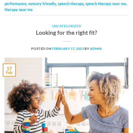
performance
,
sensory friendly
,
speech therapy
,
speech therapy near me
,
therapy near me
UNCATEGORIZED
Looking for the right fit?
POSTED ON
FEBRUARY 17, 2023
BY
ADMIN
17
Feb