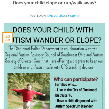
Does your child elope or run/walk away?
POSTED ON
JUNE 20, 2022
BY
ADMIN
20
Jun