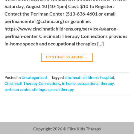
Saturday, August 10 (10-1pm) Cost: $10 To Register:
Contact the Perlman Center (513-636-4601 or email
perlmancenter@cchmc.org
) or go online:
https://www.cincinnatichildrens.org/service/a/aaron-
perlman-center Cincinnati Therapy Connections provides
in-home speech and occupational therapies […]
CONTINUE READING
→
Posted in
Uncategorized
|
Tagged
cincinnati children's hospital
,
Cincinnati Therapy Connections
,
in home
,
occupational therapy
,
perlman center
,
siblings
,
speech therapy
Copyright 2026 ©
Elite Kids Therapy