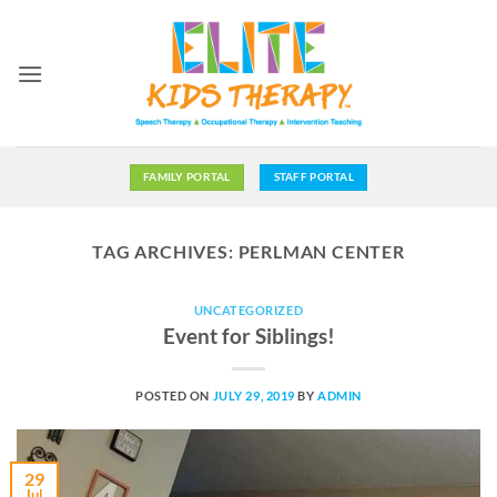
Skip
to
content
FAMILY PORTAL
STAFF PORTAL
TAG ARCHIVES:
PERLMAN CENTER
UNCATEGORIZED
Event for Siblings!
POSTED ON
JULY 29, 2019
BY
ADMIN
29
Jul