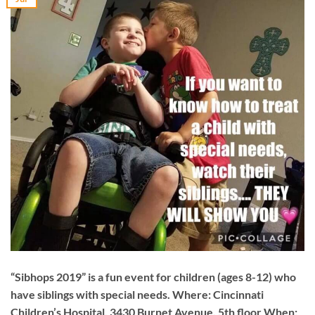
“Sibhops 2019” is a fun event for children (ages 8-12) who
have siblings with special needs. Where: Cincinnati
Children’s Hospital, 3430 Burnet Avenue, 5th floor When: