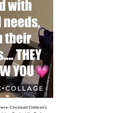
here: Cincinnati Children’s