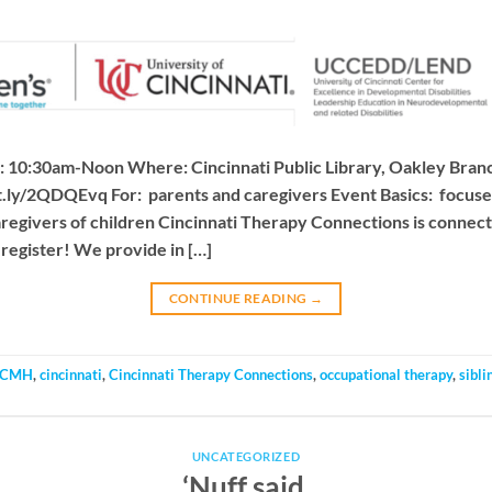
 10:30am-Noon Where: Cincinnati Public Library, Oakley Branc
bit.ly/2QDQEvq For: parents and caregivers Event Basics: focus
aregivers of children Cincinnati Therapy Connections is conne
register! We provide in […]
CONTINUE READING
→
CMH
,
cincinnati
,
Cincinnati Therapy Connections
,
occupational therapy
,
sibli
UNCATEGORIZED
‘Nuff said.