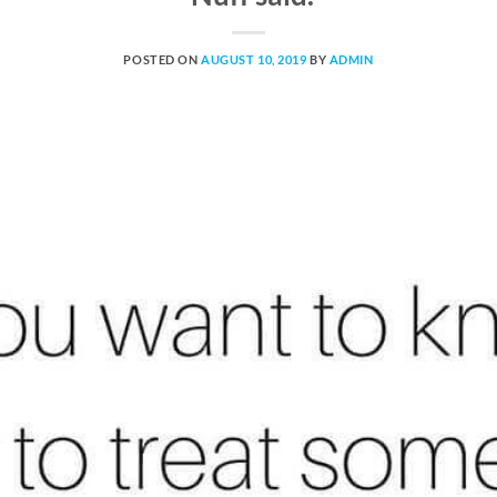
POSTED ON
AUGUST 10, 2019
BY
ADMIN