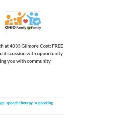
h at 4033 Gilmore Cost: FREE
ed discussion with opportunity
cting you with community
ngs
,
speech therapy
,
supporting