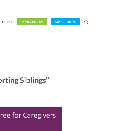
ITH EKT
FAMILY PORTAL
STAFF PORTAL
ting Siblings”