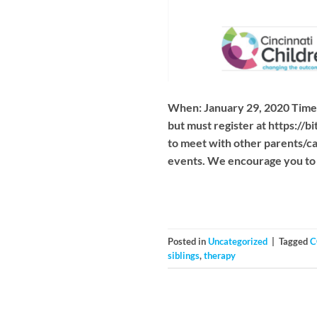
When: January 29, 2020 Time:
but must register at https://
to meet with other parents/c
events. We encourage you to 
Posted in
Uncategorized
|
Tagged
C
siblings
,
therapy