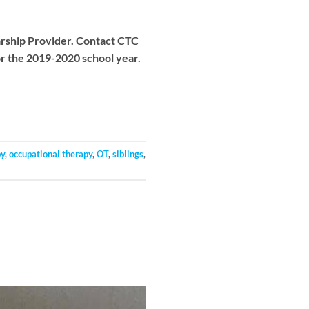
larship Provider. Contact CTC
or the 2019-2020 school year.
py
,
occupational therapy
,
OT
,
siblings
,