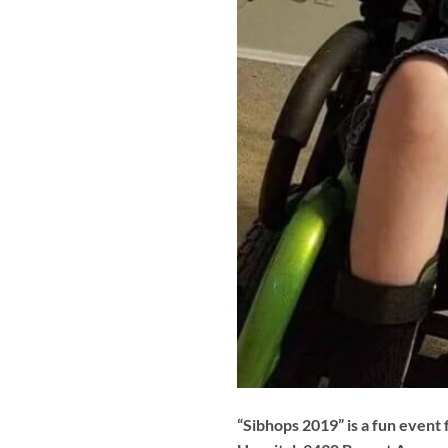
“Sibhops 2019” is a fun event 