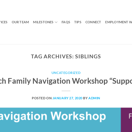
VICES
OUR TEAM
MILESTONES
FAQS
TIPS
CONNECT
EMPLOYMENT W
TAG ARCHIVES:
SIBLINGS
UNCATEGORIZED
 Family Navigation Workshop “Suppor
POSTED ON
JANUARY 27, 2020
BY
ADMIN