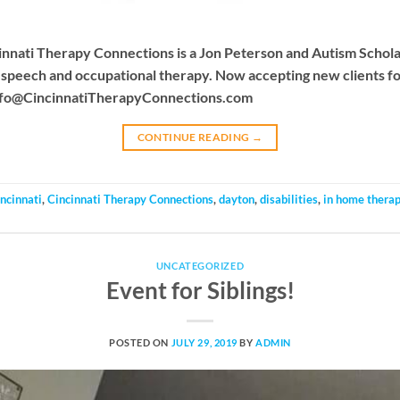
Cincinnati Therapy Connections is a Jon Peterson and Autism Scho
e speech and occupational therapy. Now accepting new clients f
nfo@CincinnatiTherapyConnections.com
CONTINUE READING
→
incinnati
,
Cincinnati Therapy Connections
,
dayton
,
disabilities
,
in home thera
UNCATEGORIZED
Event for Siblings!
POSTED ON
JULY 29, 2019
BY
ADMIN