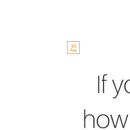
10
Aug