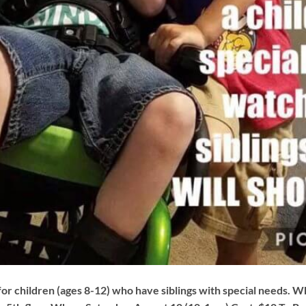
for children (ages 8-12) who have siblings with special needs. W