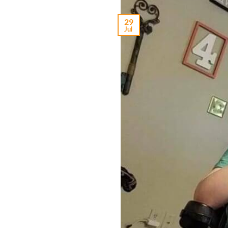
29
Jul