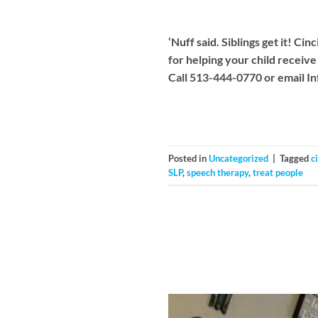
‘Nuff said. Siblings get it! 
for helping your child receiv
Call 513-444-0770 or email
I
Posted in
Uncategorized
|
Tagged
c
SLP
,
speech therapy
,
treat people