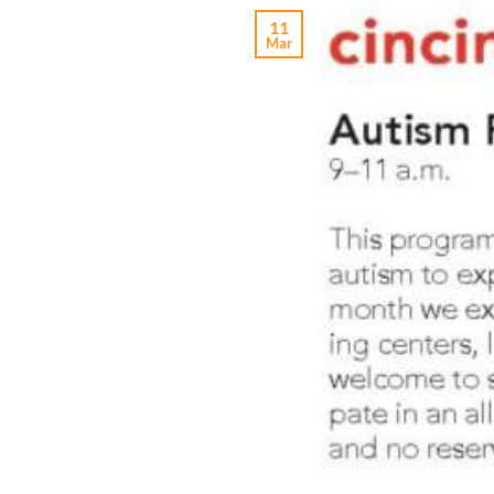
11
Mar