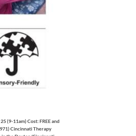
 25 (9-11am) Cost: FREE and
971) Cincinnati Therapy