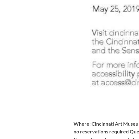
Where: Cincinnati Art Museum
no reservations required Ques