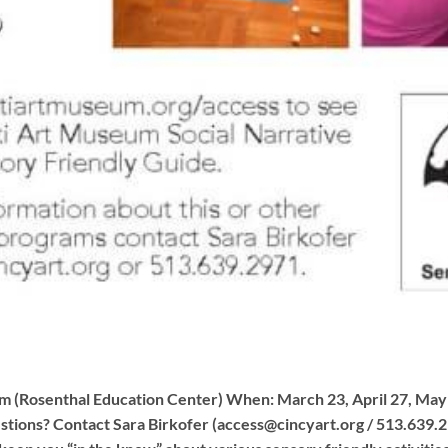
 (Rosenthal Education Center) When: March 23, April 27, May
tions? Contact Sara Birkofer (
access@cincyart.org
/ 513.639.2