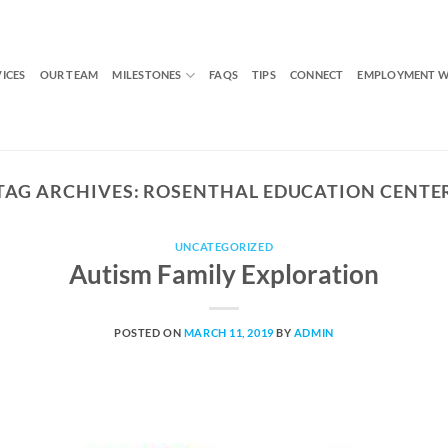
VICES
OUR TEAM
MILESTONES
FAQS
TIPS
CONNECT
EMPLOYMENT W
TAG ARCHIVES:
ROSENTHAL EDUCATION CENTE
UNCATEGORIZED
Autism Family Exploration
POSTED ON
MARCH 11, 2019
BY
ADMIN