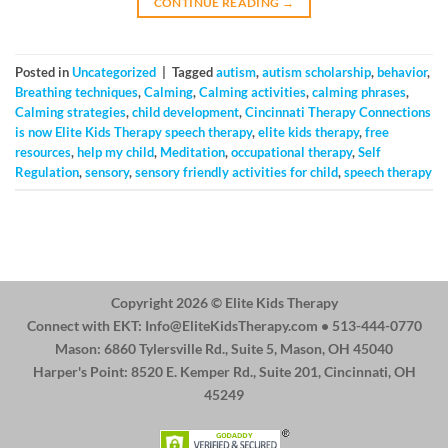
CONTINUE READING
→
Posted in
Uncategorized
|
Tagged
autism
,
autism scholarship
,
behavior
,
Breathing techniques
,
Calming
,
Calming activities
,
calming phrases
,
Calming strategies
,
child development
,
Cincinnati Therapy Connections
is now Elite Kids Therapy speech therapy
,
elite kids therapy
,
free
resources
,
help my child
,
Meditation
,
occupational therapy
,
Self
Regulation
,
sensory
,
sensory friendly activities for child
,
speech therapy
Copyright 2026 ©
Elite Kids Therapy
Connect with EKT:
Info@EliteKidsTherapy.com
• 513-444-0770
Mason: 6860 Tylersville Rd., Suite 5, Mason, OH 45040
Harper's Point: 8520 E. Kemper Rd., Suite 201, Cincinnati, OH
45249