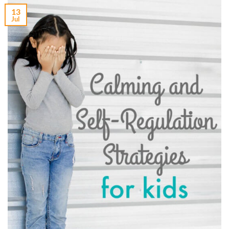
13
Jul