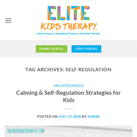
Skip
to
content
FAMILY PORTAL
STAFF PORTAL
TAG ARCHIVES:
SELF REGULATION
UNCATEGORIZED
Calming & Self-Regulation Strategies for
Kids
POSTED ON
JULY 13, 2020
BY
ADMIN