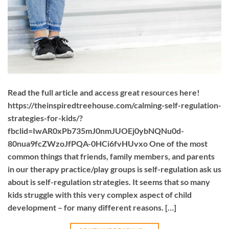
Read the full article and access great resources here!
https://theinspiredtreehouse.com/calming-self-regulation-
strategies-for-kids/?
fbclid=IwAR0xPb735mJ0nmJUOEj0ybNQNu0d-
80nua9fcZWzoJfPQA-0HCi6fvHUvxo One of the most
common things that friends, family members, and parents
in our therapy practice/play groups is self-regulation ask us
about is self-regulation strategies. It seems that so many
kids struggle with this very complex aspect of child
development – for many different reasons. […]