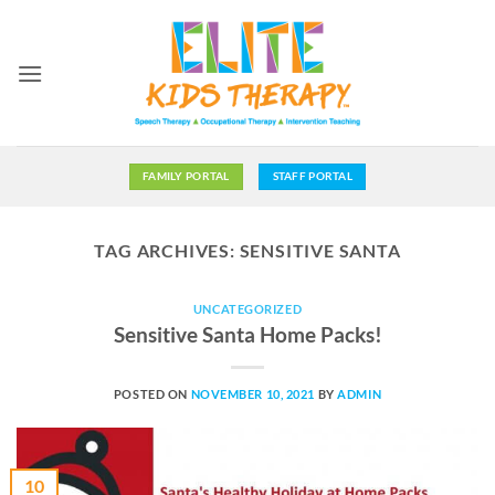
Skip
to
content
FAMILY PORTAL
STAFF PORTAL
TAG ARCHIVES:
SENSITIVE SANTA
UNCATEGORIZED
Sensitive Santa Home Packs!
POSTED ON
NOVEMBER 10, 2021
BY
ADMIN
10