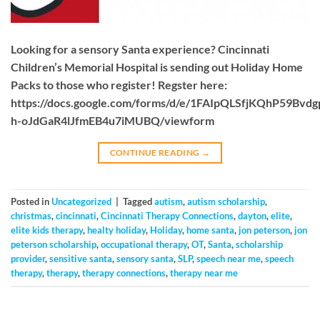
Looking for a sensory Santa experience? Cincinnati
Children’s Memorial Hospital is sending out Holiday Home
Packs to those who register! Regster here:
https://docs.google.com/forms/d/e/1FAIpQLSfjKQhP59Bvd
h-oJdGaR4lJfmEB4u7iMUBQ/viewform
CONTINUE READING
→
Posted in
Uncategorized
|
Tagged
autism
,
autism scholarship
,
christmas
,
cincinnati
,
Cincinnati Therapy Connections
,
dayton
,
elite
,
elite kids therapy
,
healty holiday
,
Holiday
,
home santa
,
jon peterson
,
jon
peterson scholarship
,
occupational therapy
,
OT
,
Santa
,
scholarship
provider
,
sensitive santa
,
sensory santa
,
SLP
,
speech near me
,
speech
therapy
,
therapy
,
therapy connections
,
therapy near me