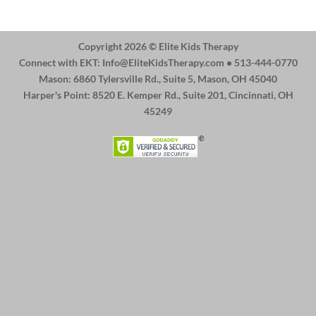
Copyright 2026 ©
Elite Kids Therapy
Connect with EKT:
Info@EliteKidsTherapy.com
• 513-444-0770
Mason: 6860 Tylersville Rd., Suite 5, Mason, OH 45040
Harper's Point: 8520 E. Kemper Rd., Suite 201, Cincinnati, OH
45249