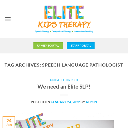
Skip
to
content
FAMILY PORTAL
STAFF PORTAL
TAG ARCHIVES:
SPEECH LANGUAGE PATHOLOGIST
UNCATEGORIZED
We need an Elite SLP!
POSTED ON
JANUARY 24, 2022
BY
ADMIN
24
Jan