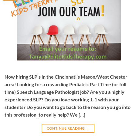
Now hiring SLP’s in the Cincinnati’s Mason/West Chester
area! Looking for a rewarding Pediatric Part Time (or full
time) Speech Language Pathologist job? Are you a highly
experienced SLP? Do you love working 1-1 with your
students? Do you want to go back to the reason you go into
this profession, to really help? We […]
CONTINUE READING
→